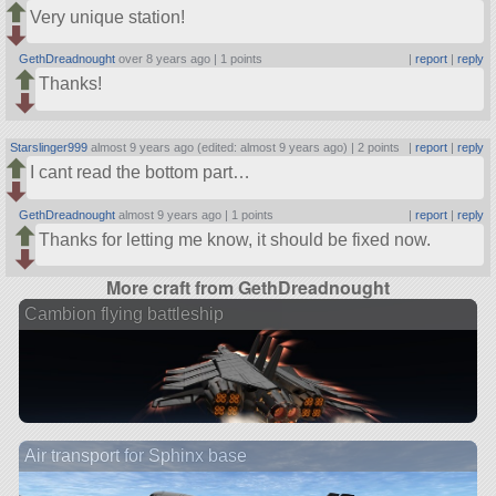
Very unique station!
GethDreadnought
over 8 years ago |
1 points
|
report
|
reply
Thanks!
Starslinger999
almost 9 years ago (edited: almost 9 years ago) |
2 points
|
report
|
reply
I cant read the bottom part…
GethDreadnought
almost 9 years ago |
1 points
|
report
|
reply
Thanks for letting me know, it should be fixed now.
More craft from GethDreadnought
Cambion flying battleship
Air transport for Sphinx base