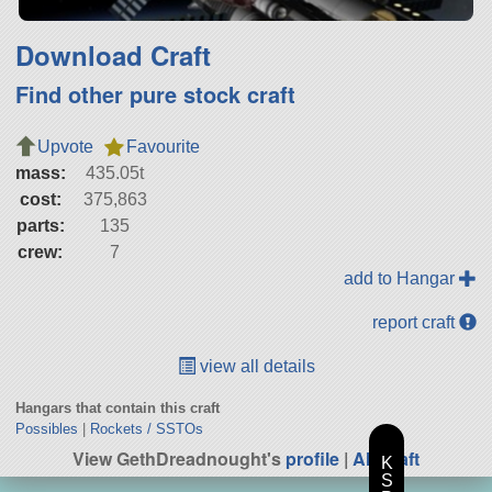
Download Craft
Find other pure stock craft
Upvote
Favourite
mass:
435.05t
cost:
375,863
parts:
135
crew:
7
add to Hangar
report craft
view all details
Hangars that contain this craft
Possibles
|
Rockets / SSTOs
View GethDreadnought's
profile
|
All Craft
K
S