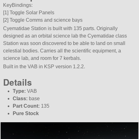
KeyBindings:
[1] Toggle Solar Panels
[2] Toggle Comms and science bays
Cyematidae Station is built with 135 parts. Originally
designed as an orbital science lab the Cyematidae class
Station was soon discovered to be able to land on small
celestial bodies. Carries all the scientific equipment, a
science lab, and room for 7 kerbals.
Built in the VAB in KSP version 1.2.2.
Details
Type:
VAB
Class:
base
Part Count:
135
Pure Stock