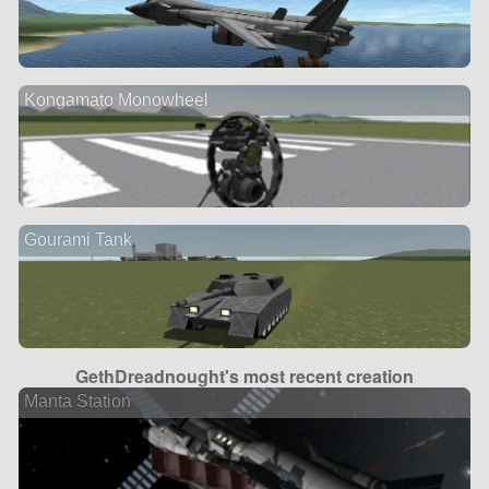
Kongamato Monowheel
Gourami Tank
GethDreadnought's most recent creation
Manta Station