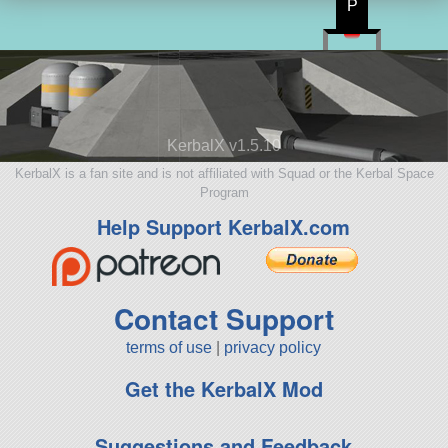
P
KerbalX v1.5.10
KerbalX is a fan site and is not affiliated with Squad or the Kerbal Space
Program
Help Support KerbalX.com
Contact Support
terms of use
|
privacy policy
Get the KerbalX Mod
Suggestions and Feedback