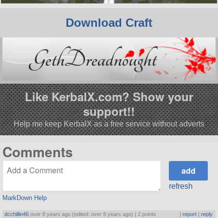
Download Craft
Like KerbalX.com? Show your
support!!
Help me keep KerbalX as a free service without adverts
Comments
refresh
MarkDown Help
dcchillin46
over 8 years ago (edited: over 8 years ago) |
2 points
|
report
|
reply