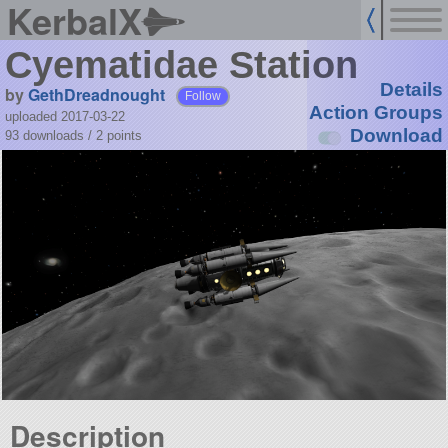
KerbalX
Cyematidae Station
Details
by
GethDreadnought
Follow
Action Groups
uploaded 2017-03-22
Download
93 downloads /
2
points
Description