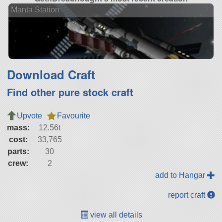
Manta Station
Download Craft
Find other pure stock craft
Upvote
Favourite
mass:
12.56t
cost:
33,765
parts:
30
crew:
2
add to Hangar
report craft
view all details