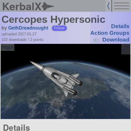
KerbalX
Cercopes Hypersonic
Details
by
GethDreadnought
Follow
Action Groups
uploaded 2017-01-27
Download
103 downloads /
2
points
Details