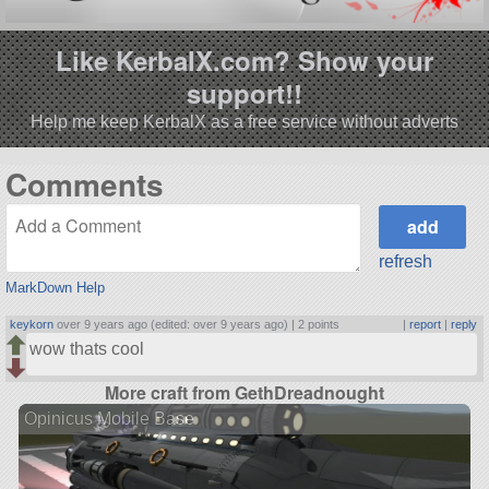
Like KerbalX.com? Show your
support!!
Help me keep KerbalX as a free service without adverts
Comments
refresh
MarkDown Help
keykorn
over 9 years ago (edited: over 9 years ago) |
2 points
|
report
|
reply
wow thats cool
More craft from GethDreadnought
Opinicus Mobile Base