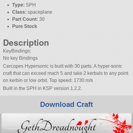
Type:
SPH
Class:
spaceplane
Part Count:
30
Pure Stock
Description
KeyBindings:
No key Bindings
Cercopes Hypersonic is built with 30 parts. A hyper-sonic
craft that can exceed mach 5 and take 2 kerbals to any point
on kerbin or low orbit. Top speed: 1730 m/s
Built in the SPH in KSP version 1.2.2.
Download Craft