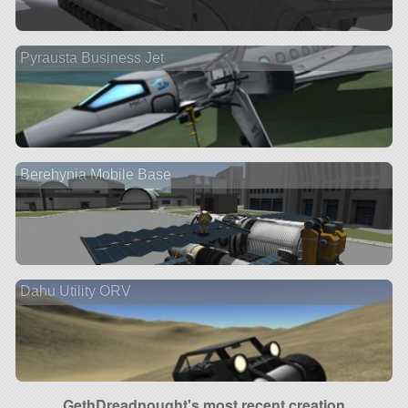
Pyrausta Business Jet
Berehynia Mobile Base
Dahu Utility ORV
GethDreadnought's most recent creation