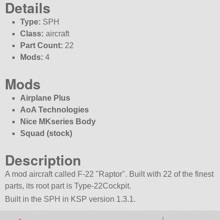
Details
Type:
SPH
Class:
aircraft
Part Count:
22
Mods:
4
Mods
Airplane Plus
AoA Technologies
Nice MKseries Body
Squad (stock)
Description
A mod aircraft called F-22
Raptor
. Built with 22 of the finest
parts, its root part is Type-22Cockpit.
Built in the SPH in KSP version 1.3.1.