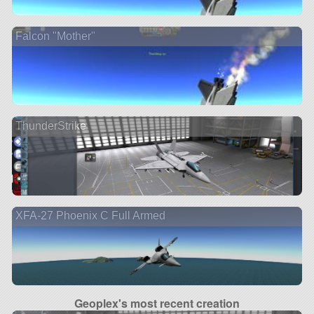
Falcon "Mother"
ThunderStrike
XFA-27 Phoenix C Full Armed
Geoplex's most recent creation