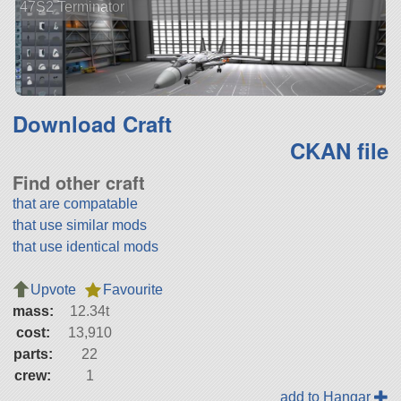
47S2 Terminator
Download Craft
CKAN file
Find other craft
that are compatable
that use similar mods
that use identical mods
Upvote
Favourite
mass:
12.34t
cost:
13,910
parts:
22
crew:
1
add to Hangar