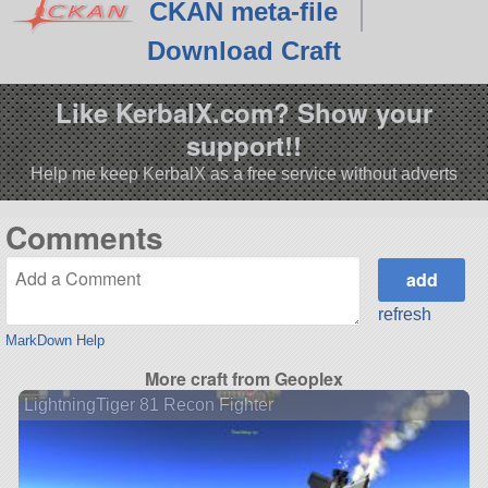
CKAN meta-file
Download Craft
Like KerbalX.com? Show your
support!!
Help me keep KerbalX as a free service without adverts
Comments
refresh
MarkDown Help
More craft from Geoplex
LightningTiger 81 Recon Fighter