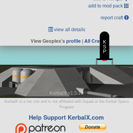
add to mod pack
report craft
view all details
View Geoplex's
profile
|
All Craft
K
S
P
KerbalX v1.5.10
KerbalX is a fan site and is not affiliated with Squad or the Kerbal Space
Program
Help Support KerbalX.com