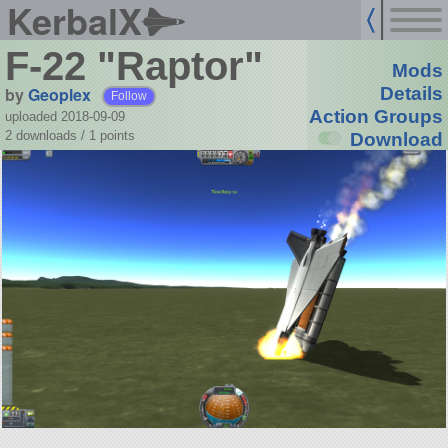
KerbalX
F-22 "Raptor"
Mods
by
Geoplex
Details
Follow
Action Groups
uploaded 2018-09-09
2 downloads /
1
points
Download