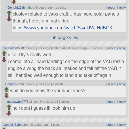
GenghisZahn
about 8 years ago |
1 points
|
report
|
reply
closley related to vaos craft… has more solar panels
though, heres original video
https://www.youtube.com/watch?v=gklWcHdBGKc
full page view
guesswho2778
about 8 years ago (edited: about 8 years ago) |
1 points
|
report
|
reply
nice it fly’s really well
i came into a
hard landing
on the edge of the VAB lost a
engine a wing the back air intakes and fell off the VAB it
still handled well enough to land and take off again
GenghisZahn
about 8 years ago |
1 points
|
report
|
reply
wait do you know the youtuber vaos?
guesswho2778
almost 8 years ago |
1 points
|
report
|
reply
no i dont i guess ill look him up
GenghisZahn
about 8 years ago |
1 points
|
report
|
reply