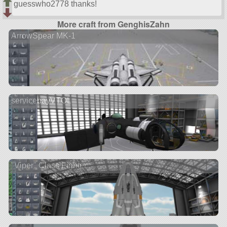
guesswho2778 thanks!
More craft from GenghisZahn
ArrowSpear MK-1
servicebayVTOL
"Viper" Class Fighter