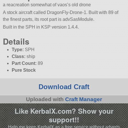
a reacreation somewhat of vaos’s old drone
A stock aircraft called DragonFly-Drone-1. Built with 89 of
the finest parts, its root part is advSasModule.
Built in the SPH in KSP version 1.4.4.
Details
Type:
SPH
Class:
ship
Part Count:
89
Pure Stock
Download Craft
Uploaded with
Craft Manager
Like KerbalX.com? Show your
support!!
Help me keep KerbalX as a free service without adverts