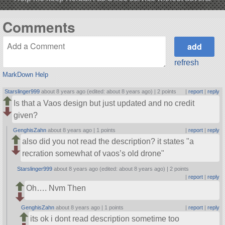
Comments
refresh
MarkDown Help
Starslinger999
about 8 years ago (edited: about 8 years ago) |
2 points
|
report
|
reply
Is that a Vaos design but just updated and no credit
given?
GenghisZahn
about 8 years ago |
1 points
|
report
|
reply
also did you not read the description? it states
a
recration somewhat of vaos’s old drone
Starslinger999
about 8 years ago (edited: about 8 years ago) |
2 points
|
report
|
reply
Oh…. Nvm Then
GenghisZahn
about 8 years ago |
1 points
|
report
|
reply
its ok i dont read description sometime too