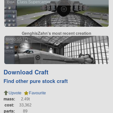
"Boa" Class Supercarrier
GenghisZahn's most recent creation
cargo SSTO
Download Craft
Find other pure stock craft
Upvote
Favourite
mass:
2.49t
cost:
33,362
parts:
89