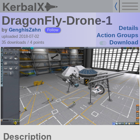
KerbalX
DragonFly-Drone-1
Details
by
GenghisZahn
Follow
Action Groups
uploaded 2018-07-02
Download
35 downloads /
4
points
Description