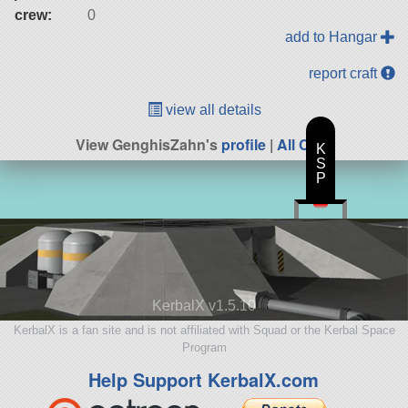
crew:
0
add to Hangar
report craft
view all details
View GenghisZahn's
profile
|
All Craft
K
S
P
KerbalX v1.5.10
KerbalX is a fan site and is not affiliated with Squad or the Kerbal Space
Program
Help Support KerbalX.com