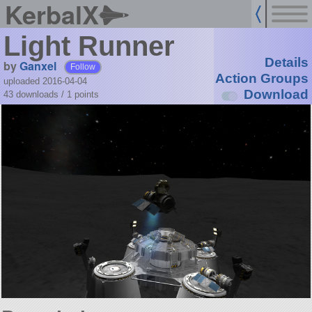
KerbalX
Light Runner
Details
by
Ganxel
Follow
Action Groups
uploaded 2016-04-04
Download
43 downloads /
1
points