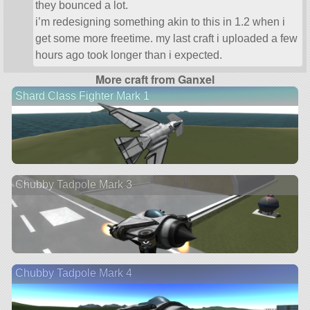
they bounced a lot.
i’m redesigning something akin to this in 1.2 when i
get some more freetime. my last craft i uploaded a few
hours ago took longer than i expected.
More craft from Ganxel
Shard Class Fighter Mark 1
Chubby Tadpole Mark 3
Chubby Tadpole Mark 4