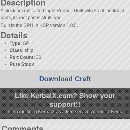
Description
A stock aircraft called Light Runner. Built with 20 of the finest
parts, its root part is strutCube.
Built in the SPH in KSP version 1.0.5.
Details
Type:
SPH
Class:
ship
Part Count:
20
Pure Stock
Download Craft
Like KerbalX.com? Show your
support!!
Help me keep KerbalX as a free service without adverts
Comments