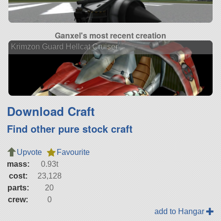
Ganxel's most recent creation
Krimzon Guard Hellcat Cruiser
Download Craft
Find other pure stock craft
Upvote
Favourite
mass:
0.93t
cost:
23,128
parts:
20
crew:
0
add to Hangar