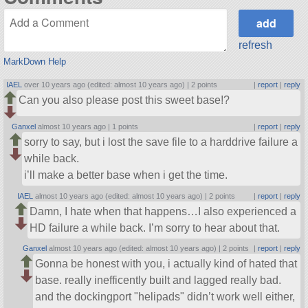
refresh
MarkDown Help
IAEL
over 10 years ago (edited: almost 10 years ago) |
2 points
|
report
|
reply
Can you also please post this sweet base!?
Ganxel
almost 10 years ago |
1 points
|
report
|
reply
sorry to say, but i lost the save file to a harddrive failure a
while back.
i’ll make a better base when i get the time.
IAEL
almost 10 years ago (edited: almost 10 years ago) |
2 points
|
report
|
reply
Damn, I hate when that happens…I also experienced a
HD failure a while back. I’m sorry to hear about that.
Ganxel
almost 10 years ago (edited: almost 10 years ago) |
2 points
|
report
|
reply
Gonna be honest with you, i actually kind of hated that
base. really inefficently built and lagged really bad.
and the dockingport
helipads
didn’t work well either,