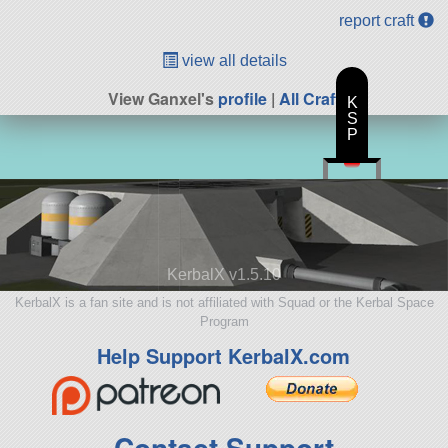
report craft
view all details
View Ganxel's
profile
|
All Craft
K
S
P
KerbalX v1.5.10
KerbalX is a fan site and is not affiliated with Squad or the Kerbal Space
Program
Help Support KerbalX.com
Contact Support