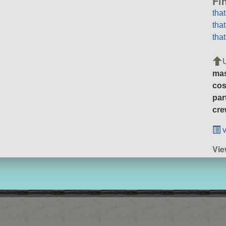
Fi
tha
tha
tha
ma
cos
par
cre
v
Vie