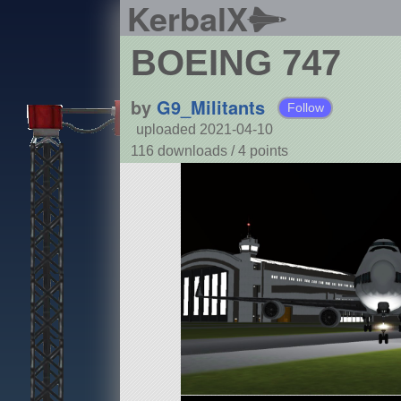
KerbalX
BOEING 747
by
G9_Militants
Follow
uploaded 2021-04-10
116 downloads /
4
points