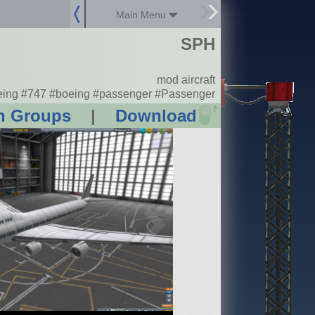
Main Menu
SPH
mod aircraft
ing #747 #boeing #passenger #Passenger
?
n Groups
|
Download