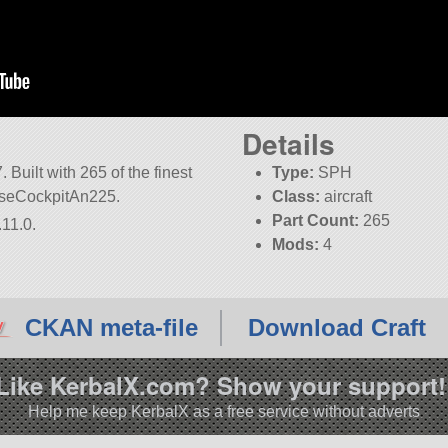
Details
Built with 265 of the finest
Type:
SPH
NoseCockpitAn225.
Class:
aircraft
Part Count:
265
.11.0.
Mods:
4
KSP:
1.11.0
CKAN meta-file
Download Craft
Like KerbalX.com? Show your support!
Help me keep KerbalX as a free service without adverts