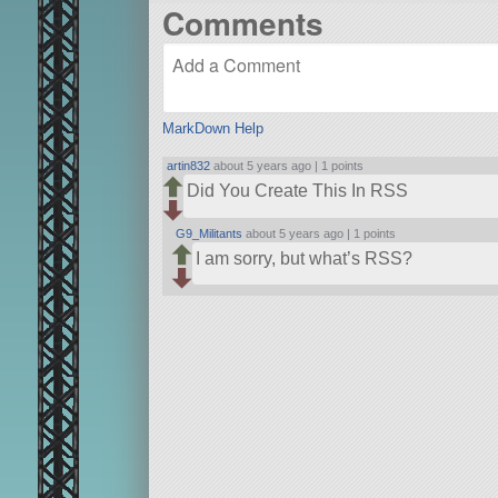
Comments
MarkDown Help
artin832
about 5 years ago |
1 points
Did You Create This In RSS
G9_Militants
about 5 years ago |
1 points
I am sorry, but what’s RSS?