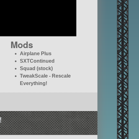
Mods
Airplane Plus
SXTContinued
Squad (stock)
TweakScale - Rescale
Everything!
!