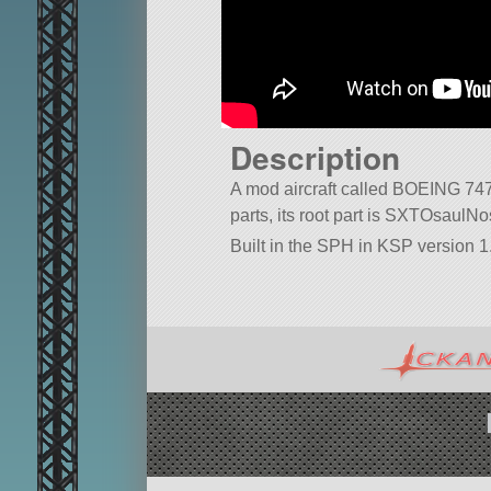
Description
A mod aircraft called BOEING 747. 
parts, its root part is SXTOsaul
Built in the SPH in KSP version 1