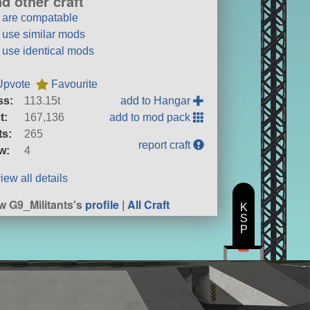
nd other craft
t are compatable
t use similar mods
t use identical mods
Upvote
Favourite
ss:
113.15t
add to Hangar
t:
167,136
add to mod pack
ts:
265
report craft
w:
4
iew all details
w G9_Militants's
profile
|
All Craft
K
S
P