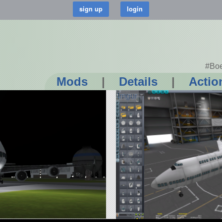
#Boe
Mods
|
Details
|
Actio