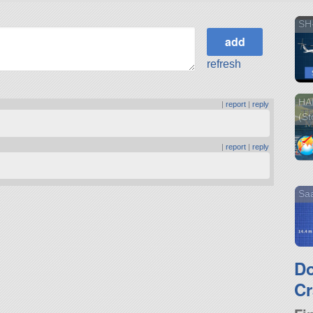
SH
refresh
HA
|
report
|
reply
(St
|
report
|
reply
Sa
D
Cr