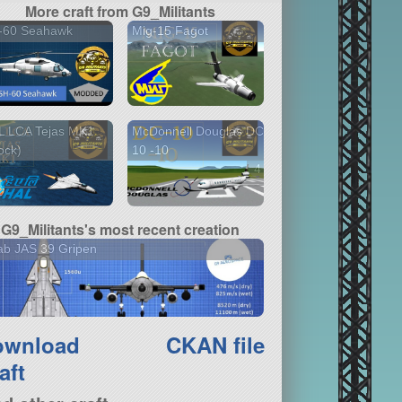
More craft from G9_Militants
-60 Seahawk
Mig-15 Fagot
L LCA Tejas MK1
McDonnell Douglas DC-
ock)
10 -10
4 versions
G9_Militants's most recent creation
ab JAS 39 Gripen
ownload
CKAN file
aft