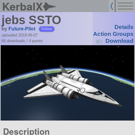
KerbalX
jebs SSTO
Details
by
Future-Pilot
Follow
Action Groups
uploaded 2018-06-07
Download
66 downloads /
4
points
Description