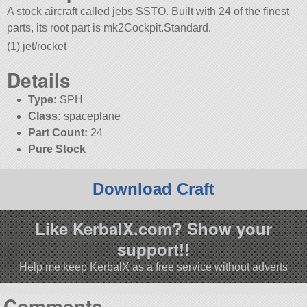
A stock aircraft called jebs SSTO. Built with 24 of the finest
parts, its root part is mk2Cockpit.Standard.
(1) jet/rocket
Details
Type:
SPH
Class:
spaceplane
Part Count:
24
Pure Stock
Download Craft
Like KerbalX.com? Show your
support!!
Help me keep KerbalX as a free service without adverts
Comments