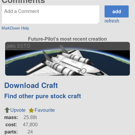
refresh
MarkDown Help
Future-Pilot's most recent creation
jebs SSTO
Download Craft
Find other pure stock craft
Upvote
Favourite
mass:
25.88t
cost:
47,800
parts:
24