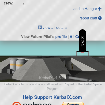
crew:
2
add to Hangar
report craft
view all details
View Future-Pilot's
profile
|
All Craft
K
S
P
KerbalX v1.5.10
KerbalX is a fan site and is not affiliated with Squad or the Kerbal Space
Program
Help Support KerbalX.com