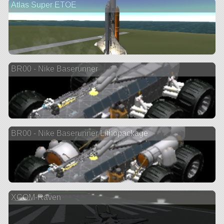
Atlas Super ETOE
BR00 - Nike Baserunner
BR00 - Nike Baserunner Lithopackage
XCOM-Raven