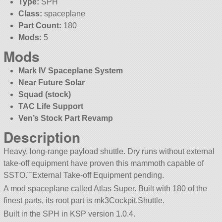
Type:
SPH
Class:
spaceplane
Part Count:
180
Mods:
5
Mods
Mark IV Spaceplane System
Near Future Solar
Squad (stock)
TAC Life Support
Ven’s Stock Part Revamp
Description
Heavy, long-range payload shuttle. Dry runs without external
take-off equipment have proven this mammoth capable of
SSTO.¨¨External Take-off Equipment pending.
A mod spaceplane called Atlas Super. Built with 180 of the
finest parts, its root part is mk3Cockpit.Shuttle.
Built in the SPH in KSP version 1.0.4.