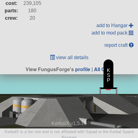
cost:
239,105
parts:
180
crew:
20
add to Hangar
add to mod pack
report craft
view all details
View FungusForge's
profile
|
All Craft
K
S
P
KerbalX v1.5.10
KerbalX is a fan site and is not affiliated with Squad or the Kerbal Space
Program