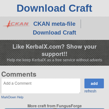
Download Craft
CKAN meta-file
Download Craft
Like KerbalX.com? Show your
support!!
Help me keep KerbalX as a free service without adverts
Comments
refresh
MarkDown Help
More craft from FungusForge