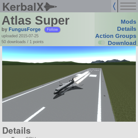
KerbalX
Atlas Super
Mods
by
FungusForge
Details
Follow
Action Groups
uploaded 2015-07-25
50 downloads /
1
points
Download
Details