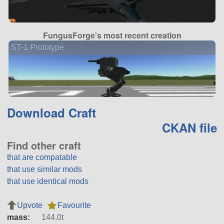
FungusForge's most recent creation
ST-1 Prototype
Download Craft
CKAN file
Find other craft
that are compatable
that use similar mods
that use identical mods
Upvote
Favourite
mass:
144.0t