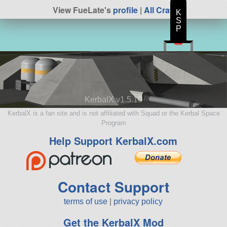
View FueLate's
profile
|
All Craft
K
S
P
KerbalX v1.5.10
KerbalX is a fan site and is not affiliated with Squad or the Kerbal Space
Program
Help Support KerbalX.com
Contact Support
terms of use
|
privacy policy
Get the KerbalX Mod