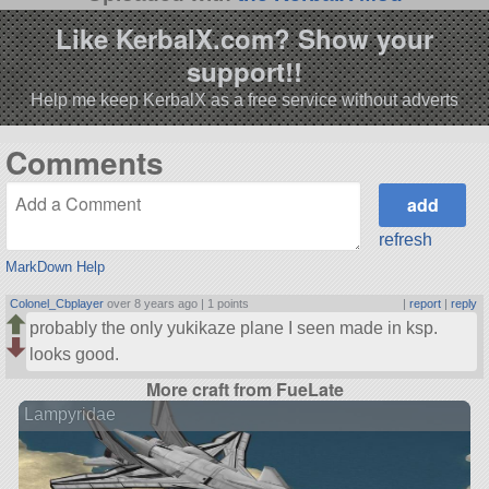
Like KerbalX.com? Show your
support!!
Help me keep KerbalX as a free service without adverts
Comments
refresh
MarkDown Help
Colonel_Cbplayer
over 8 years ago |
1 points
|
report
|
reply
probably the only yukikaze plane I seen made in ksp.
looks good.
More craft from FueLate
Lampyridae