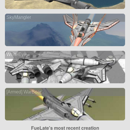
SkyMangler
WhiteEye
[Armed] WarBoar
FueLate's most recent creation