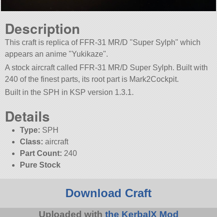
Description
This craft is replica of FFR-31 MR/D
Super Sylph
which
appears an anime
Yukikaze
.
A stock aircraft called FFR-31 MR/D Super Sylph. Built with
240 of the finest parts, its root part is Mark2Cockpit.
Built in the SPH in KSP version 1.3.1.
Details
Type:
SPH
Class:
aircraft
Part Count:
240
Pure Stock
Download Craft
Uploaded with
the KerbalX Mod