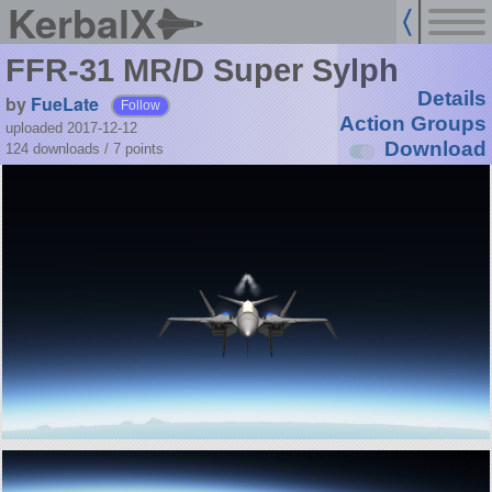
KerbalX
FFR-31 MR/D Super Sylph
Details
by
FueLate
Follow
Action Groups
uploaded 2017-12-12
Download
124 downloads /
7
points