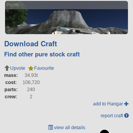
Porter
Download Craft
Find other pure stock craft
Upvote
Favourite
mass:
34.93t
cost:
106,720
parts:
240
crew:
2
add to Hangar
report craft
view all details