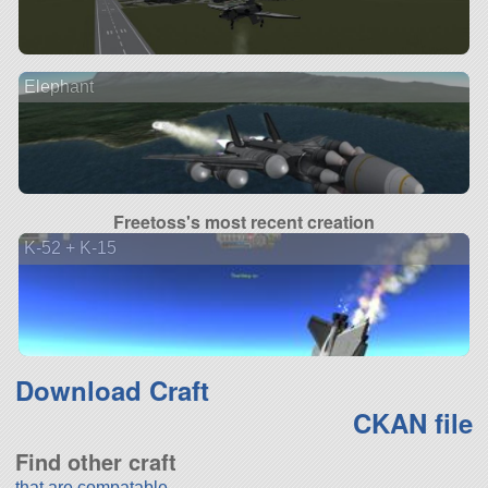
Elephant
Freetoss's most recent creation
K-52 + K-15
Download Craft
CKAN file
Find other craft
that are compatable