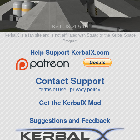
KerbalX v1.5.10
KerbalX is a fan site and is not affiliated with Squad or the Kerbal Space
Program
Help Support KerbalX.com
Contact Support
terms of use
|
privacy policy
Get the KerbalX Mod
Suggestions and Feedback