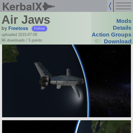
KerbalX
Air Jaws
Mods
by
Freetoss
Details
Follow
Action Groups
uploaded 2015-07-08
96 downloads /
5
points
Download