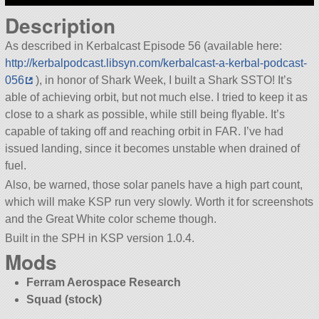
Description
As described in Kerbalcast Episode 56 (available here:
http://kerbalpodcast.libsyn.com/kerbalcast-a-kerbal-podcast-
056
), in honor of Shark Week, I built a Shark SSTO! It’s
able of achieving orbit, but not much else. I tried to keep it as
close to a shark as possible, while still being flyable. It’s
capable of taking off and reaching orbit in FAR. I’ve had
issued landing, since it becomes unstable when drained of
fuel.
Also, be warned, those solar panels have a high part count,
which will make KSP run very slowly. Worth it for screenshots
and the Great White color scheme though.
Built in the SPH in KSP version 1.0.4.
Mods
Ferram Aerospace Research
Squad (stock)