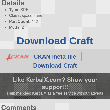
Details
Type:
SPH
Class:
spaceplane
Part Count:
442
Mods:
2
Download Craft
CKAN meta-file
Download Craft
Like KerbalX.com? Show your
support!!
Help me keep KerbalX as a free service without adverts
Comments