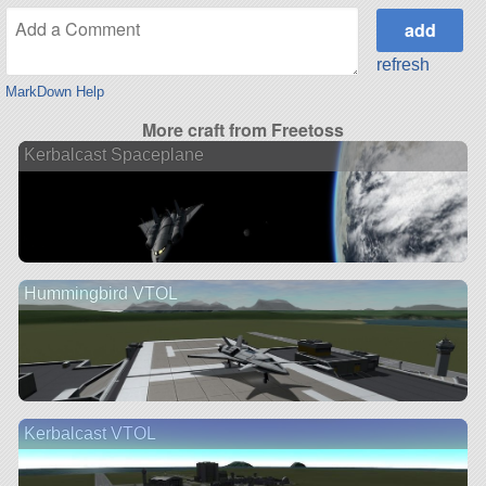
refresh
MarkDown Help
More craft from Freetoss
Kerbalcast Spaceplane
Hummingbird VTOL
Kerbalcast VTOL