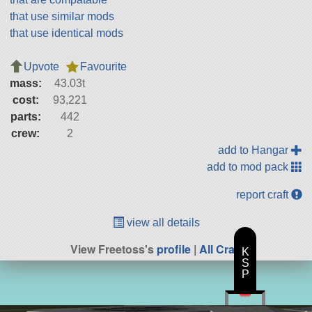
that use similar mods
that use identical mods
Upvote
Favourite
mass:
43.03t
cost:
93,221
parts:
442
crew:
2
add to Hangar
add to mod pack
report craft
view all details
View Freetoss's
profile
|
All Craft
K
S
P