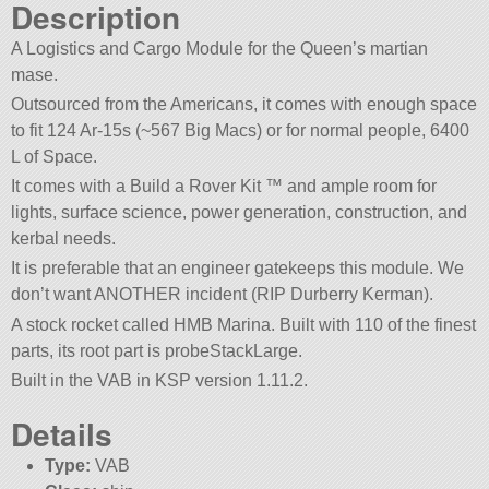
Description
A Logistics and Cargo Module for the Queen’s martian
mase.
Outsourced from the Americans, it comes with enough space
to fit 124 Ar-15s (~567 Big Macs) or for normal people, 6400
L of Space.
It comes with a Build a Rover Kit ™ and ample room for
lights, surface science, power generation, construction, and
kerbal needs.
It is preferable that an engineer gatekeeps this module. We
don’t want ANOTHER incident (RIP Durberry Kerman).
A stock rocket called HMB Marina. Built with 110 of the finest
parts, its root part is probeStackLarge.
Built in the VAB in KSP version 1.11.2.
Details
Type:
VAB