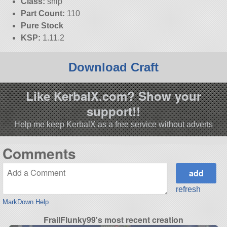
Class:
ship
Part Count:
110
Pure Stock
KSP:
1.11.2
Download Craft
Like KerbalX.com? Show your
support!!
Help me keep KerbalX as a free service without adverts
Comments
refresh
MarkDown Help
FrailFlunky99's most recent creation