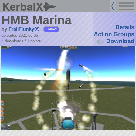
KerbalX
HMB Marina
Details
by
FrailFlunky99
Follow
Action Groups
uploaded 2021-06-05
Download
4 downloads /
1
points