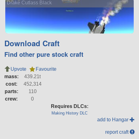
Drake Cutlass Black
Download Craft
Find other pure stock craft
Upvote
Favourite
mass:
439.21t
cost:
452,314
parts:
110
crew:
0
Requires DLCs:
Making History DLC
add to Hangar
report craft