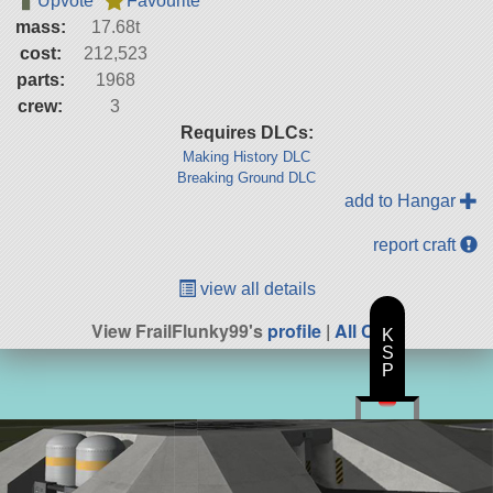
Upvote
Favourite
mass:
17.68t
cost:
212,523
parts:
1968
crew:
3
Requires DLCs:
Making History DLC
Breaking Ground DLC
add to Hangar
report craft
view all details
View FrailFlunky99's
profile
|
All Craft
K
S
P