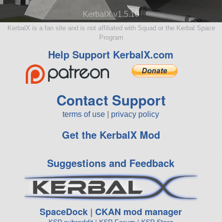
KerbalX v1.5.10
KerbalX is a fan site and is not affiliated with Squad or the Kerbal Space
Program
Help Support KerbalX.com
Contact Support
terms of use
|
privacy policy
Get the KerbalX Mod
Suggestions and Feedback
SpaceDock
|
CKAN mod manager