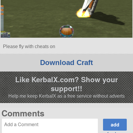
Please fly with cheats on
Download Craft
Like KerbalX.com? Show your
support!!
Help me keep KerbalX as a free service without adverts
Comments