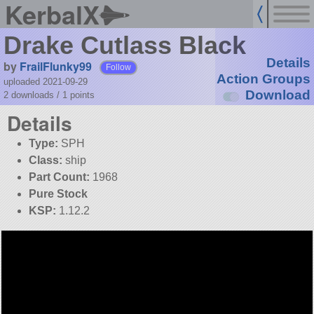
KerbalX
Drake Cutlass Black
Details
by
FrailFlunky99
Follow
Action Groups
uploaded 2021-09-29
Download
2 downloads /
1
points
Details
Type:
SPH
Class:
ship
Part Count:
1968
Pure Stock
KSP:
1.12.2