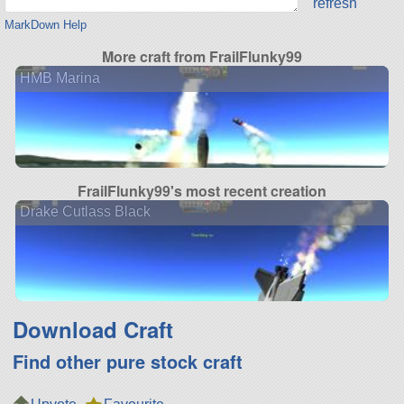
refresh
MarkDown Help
More craft from FrailFlunky99
HMB Marina
FrailFlunky99's most recent creation
Drake Cutlass Black
Download Craft
Find other pure stock craft