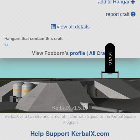
add to Hangar
report craft
view all details
Hangars that contain this craft
lol
View Foxborn's
profile
|
All Craft
K
S
P
KerbalX v1.5.10
KerbalX is a fan site and is not affiliated with Squad or the Kerbal Space
Program
Help Support KerbalX.com