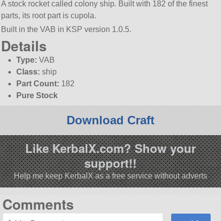
A stock rocket called colony ship. Built with 182 of the finest
parts, its root part is cupola.
Built in the VAB in KSP version 1.0.5.
Details
Type:
VAB
Class:
ship
Part Count:
182
Pure Stock
Download Craft
Like KerbalX.com? Show your
support!!
Help me keep KerbalX as a free service without adverts
Comments