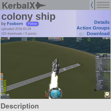
KerbalX
colony ship
Details
by
Foxborn
Follow
Action Groups
uploaded 2016-03-29
Download
110 downloads /
0
points
Description