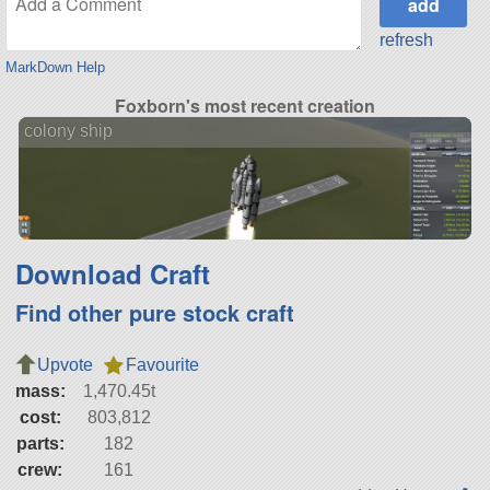
refresh
MarkDown Help
Foxborn's most recent creation
colony ship
Download Craft
Find other pure stock craft
Upvote
Favourite
mass:
1,470.45t
cost:
803,812
parts:
182
crew:
161