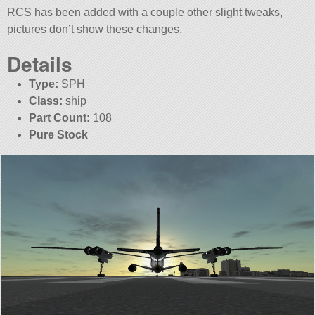
RCS has been added with a couple other slight tweaks,
pictures don’t show these changes.
Details
Type:
SPH
Class:
ship
Part Count:
108
Pure Stock