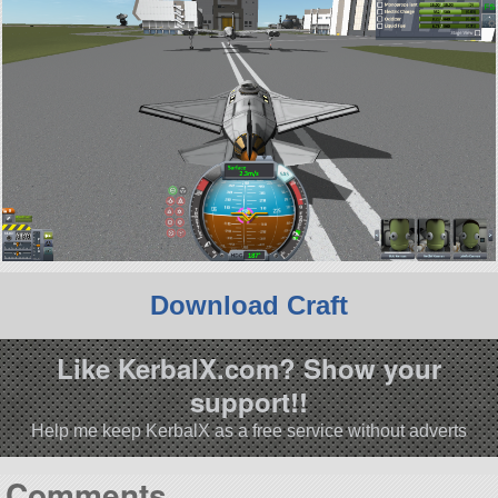
Download Craft
Like KerbalX.com? Show your
support!!
Help me keep KerbalX as a free service without adverts
Comments