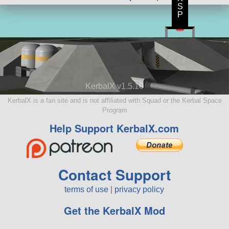
S
P
KerbalX v1.5.10
KerbalX is a fan site and is not affiliated with Squad or the Kerbal Space
Program
Help Support KerbalX.com
Contact Support
terms of use
|
privacy policy
Get the KerbalX Mod