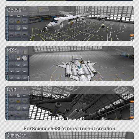
Goose
MSS
Dart
ForScience6686's most recent creation
JumpJet