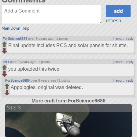
refresh
MarkDown Help
ForScience6686
over 9 years ago |
1 points
|
report
|
reply
Final update includes RCS and solar panels for shuttle.
imll1
over 9 years ago |
1 points
|
report
|
reply
you uploaded this twice
ForScience6686
over 9 years ago |
1 points
|
report
|
reply
Appologies, original was deleted.
More craft from ForScience6686
STS-3