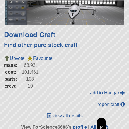
Download Craft
Find other pure stock craft
Upvote
Favourite
mass:
63.93t
cost:
101,461
parts:
108
crew:
10
add to Hangar
report craft
view all details
View ForScience6686's
profile
|
All Craft
K