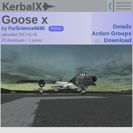
KerbalX
Goose x
Details
by
ForScience6686
Follow
Action Groups
uploaded 2017-01-05
Download
23 downloads /
2
points