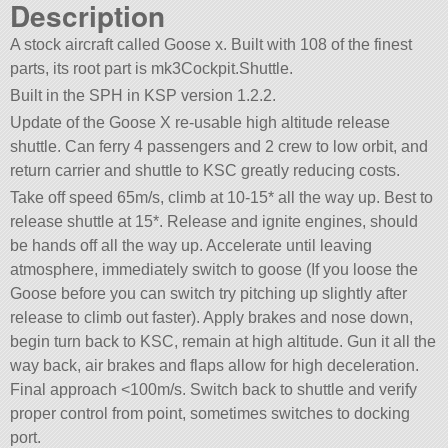
Description
A stock aircraft called Goose x. Built with 108 of the finest
parts, its root part is mk3Cockpit.Shuttle.
Built in the SPH in KSP version 1.2.2.
Update of the Goose X re-usable high altitude release
shuttle. Can ferry 4 passengers and 2 crew to low orbit, and
return carrier and shuttle to KSC greatly reducing costs.
Take off speed 65m/s, climb at 10-15* all the way up. Best to
release shuttle at 15*. Release and ignite engines, should
be hands off all the way up. Accelerate until leaving
atmosphere, immediately switch to goose (If you loose the
Goose before you can switch try pitching up slightly after
release to climb out faster). Apply brakes and nose down,
begin turn back to KSC, remain at high altitude. Gun it all the
way back, air brakes and flaps allow for high deceleration.
Final approach <100m/s. Switch back to shuttle and verify
proper control from point, sometimes switches to docking
port.