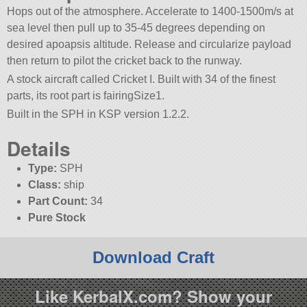
Hops out of the atmosphere. Accelerate to 1400-1500m/s at
sea level then pull up to 35-45 degrees depending on
desired apoapsis altitude. Release and circularize payload
then return to pilot the cricket back to the runway.
A stock aircraft called Cricket I. Built with 34 of the finest
parts, its root part is fairingSize1.
Built in the SPH in KSP version 1.2.2.
Details
Type:
SPH
Class:
ship
Part Count:
34
Pure Stock
Download Craft
Like KerbalX.com? Show your