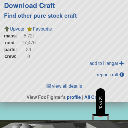
Download Craft
Find other pure stock craft
Upvote
Favourite
mass:
5.72t
cost:
17,476
parts:
34
crew:
0
add to Hangar
report craft
view all details
View FooFighter's
profile
|
All Craft
K
S
P