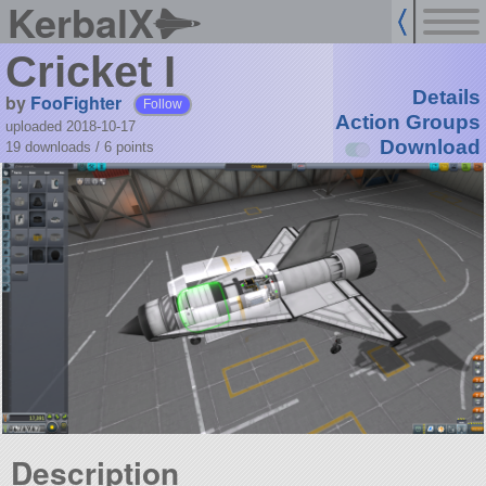
KerbalX
Cricket I
Details
by
FooFighter
Follow
Action Groups
uploaded 2018-10-17
Download
19 downloads /
6
points
Description