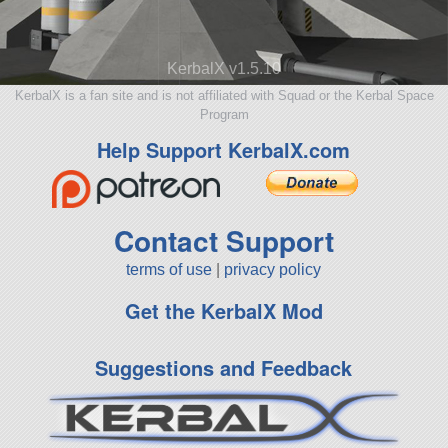
KerbalX v1.5.10
KerbalX is a fan site and is not affiliated with Squad or the Kerbal Space
Program
Help Support KerbalX.com
Contact Support
terms of use
|
privacy policy
Get the KerbalX Mod
Suggestions and Feedback