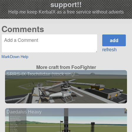
support!!
Help me keep KerbalX as a free service without adverts
Comments
refresh
MarkDown Help
More craft from FooFighter
SRRS-IX Trochilidae (stock singl...
Daedalus Heavy