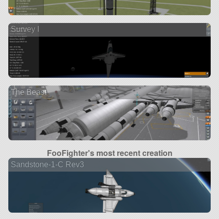
Survey I
The Beast
FooFighter's most recent creation
Sandstone-1-C Rev3