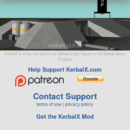
S
P
KerbalX v1.5.10
KerbalX is a fan site and is not affiliated with Squad or the Kerbal Space
Program
Help Support KerbalX.com
Contact Support
terms of use
|
privacy policy
Get the KerbalX Mod