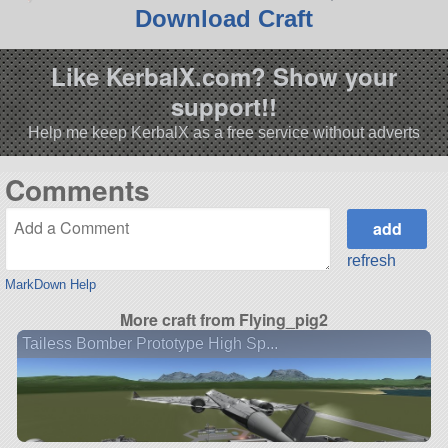
Download Craft
Like KerbalX.com? Show your
support!!
Help me keep KerbalX as a free service without adverts
Comments
refresh
MarkDown Help
More craft from Flying_pig2
Tailess Bomber Prototype High Sp...