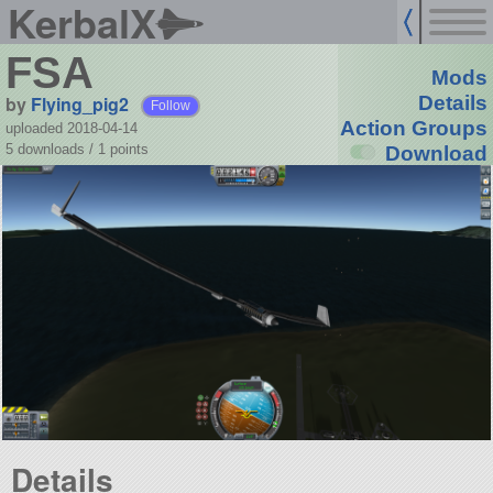
KerbalX
FSA
Mods
by
Flying_pig2
Details
Follow
Action Groups
uploaded 2018-04-14
5 downloads /
1
points
Download
Details