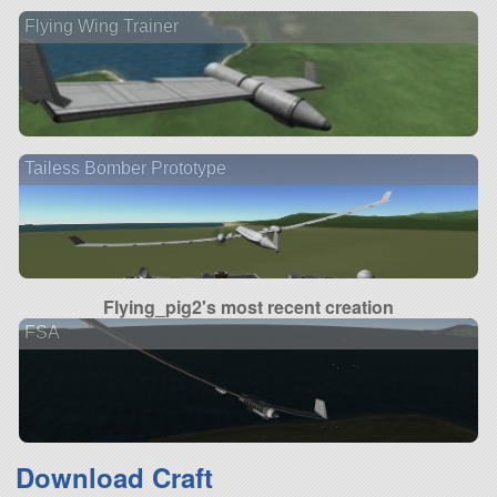
Flying Wing Trainer
Tailess Bomber Prototype
Flying_pig2's most recent creation
FSA
Download Craft