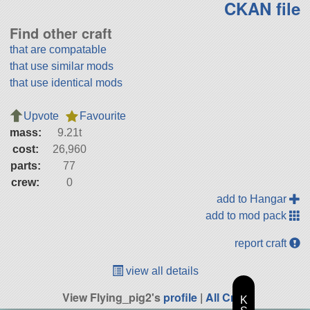
CKAN file
Find other craft
that are compatable
that use similar mods
that use identical mods
Upvote
Favourite
mass:
9.21t
cost:
26,960
parts:
77
crew:
0
add to Hangar
add to mod pack
report craft
view all details
View Flying_pig2's
profile
|
All Craft
K