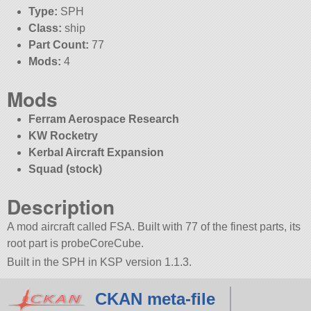
Type:
SPH
Class:
ship
Part Count:
77
Mods:
4
Mods
Ferram Aerospace Research
KW Rocketry
Kerbal Aircraft Expansion
Squad (stock)
Description
A mod aircraft called FSA. Built with 77 of the finest parts, its
root part is probeCoreCube.
Built in the SPH in KSP version 1.1.3.
CKAN meta-file