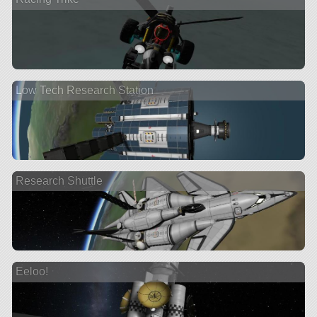
Low Tech Research Station
Research Shuttle
Eeloo!