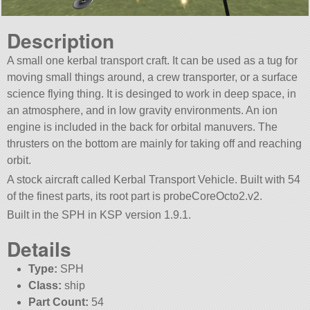
Description
A small one kerbal transport craft. It can be used as a tug for
moving small things around, a crew transporter, or a surface
science flying thing. It is desinged to work in deep space, in
an atmosphere, and in low gravity environments. An ion
engine is included in the back for orbital manuvers. The
thrusters on the bottom are mainly for taking off and reaching
orbit.
A stock aircraft called Kerbal Transport Vehicle. Built with 54
of the finest parts, its root part is probeCoreOcto2.v2.
Built in the SPH in KSP version 1.9.1.
Details
Type:
SPH
Class:
ship
Part Count:
54