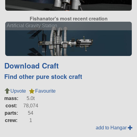
Fishanator's most recent creation
Artificial Gravity Station
Download Craft
Find other pure stock craft
Upvote
Favourite
mass:
5.0t
cost:
78,074
parts:
54
crew:
1
add to Hangar