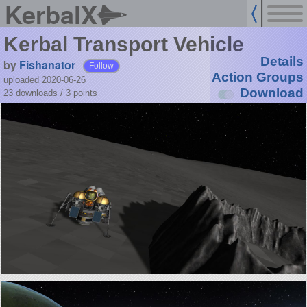
KerbalX
Kerbal Transport Vehicle
Details
by
Fishanator
Follow
Action Groups
uploaded 2020-06-26
Download
23 downloads /
3
points