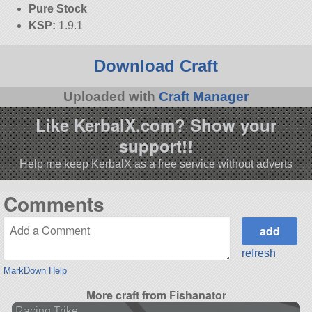
Pure Stock
KSP:
1.9.1
Download Craft
Uploaded with
Craft Manager
Like KerbalX.com? Show your
support!!
Help me keep KerbalX as a free service without adverts
Comments
refresh
MarkDown Help
More craft from Fishanator
Racing Trike