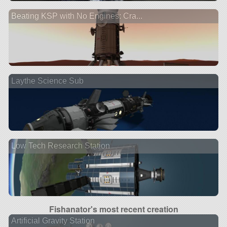
Beating KSP with No Engines: Cra...
Laythe Science Sub
Low Tech Research Station
Fishanator's most recent creation
Artificial Gravity Station