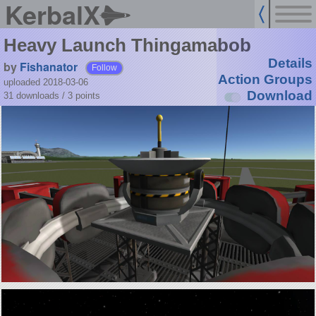
KerbalX
Heavy Launch Thingamabob
Details
by
Fishanator
Follow
Action Groups
uploaded 2018-03-06
Download
31 downloads /
3
points