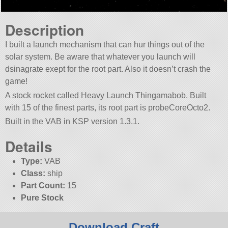
Description
I built a launch mechanism that can hur things out of the
solar system. Be aware that whatever you launch will
dsinagrate exept for the root part. Also it doesn’t crash the
game!
A stock rocket called Heavy Launch Thingamabob. Built
with 15 of the finest parts, its root part is probeCoreOcto2.
Built in the VAB in KSP version 1.3.1.
Details
Type:
VAB
Class:
ship
Part Count:
15
Pure Stock
Download Craft