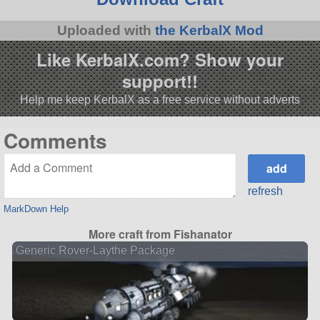
Uploaded with
the KerbalX Mod
Like KerbalX.com? Show your
support!!
Help me keep KerbalX as a free service without adverts
Comments
refresh
MarkDown Help
More craft from Fishanator
Generic Rover-Laythe Package