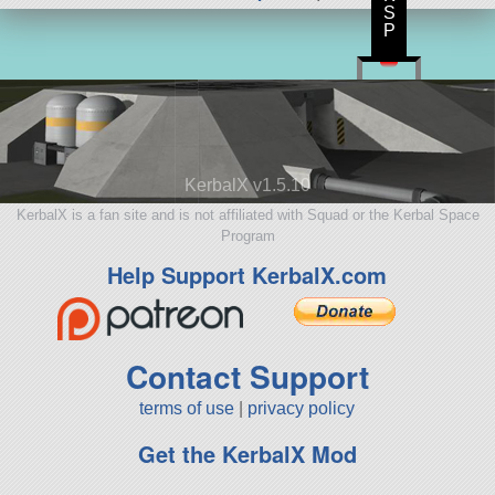
S
P
KerbalX v1.5.10
KerbalX is a fan site and is not affiliated with Squad or the Kerbal Space
Program
Help Support KerbalX.com
Contact Support
terms of use
|
privacy policy
Get the KerbalX Mod