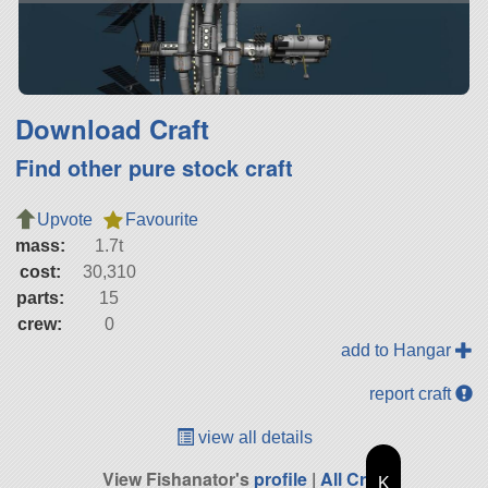
Download Craft
Find other pure stock craft
Upvote
Favourite
mass:
1.7t
cost:
30,310
parts:
15
crew:
0
add to Hangar
report craft
view all details
View Fishanator's
profile
|
All Craft
K