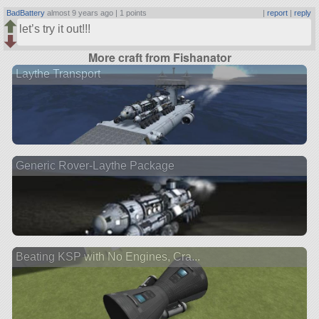
BadBattery
almost 9 years ago |
1 points
|
report
|
reply
let’s try it out!!!
More craft from Fishanator
Laythe Transport
Generic Rover-Laythe Package
Beating KSP with No Engines, Cra...