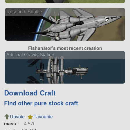
Research Shuttle
Fishanator's most recent creation
Artificial Gravity Station
Download Craft
Find other pure stock craft
Upvote
Favourite
mass:
4.57t