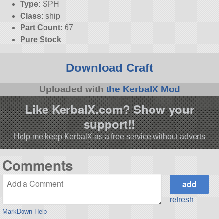
Type:
SPH
Class:
ship
Part Count:
67
Pure Stock
Download Craft
Uploaded with
the KerbalX Mod
Like KerbalX.com? Show your
support!!
Help me keep KerbalX as a free service without adverts
Comments
refresh
MarkDown Help