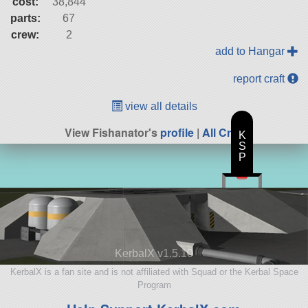
cost:
38,844
parts:
67
crew:
2
add to Hangar
report craft
view all details
View Fishanator's
profile
|
All Craft
K
S
P
KerbalX v1.5.10
KerbalX is a fan site and is not affiliated with Squad or the Kerbal Space
Program