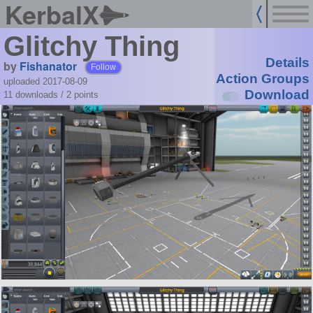
KerbalX
Glitchy Thing
Details
by
Fishanator
Follow
Action Groups
uploaded 2017-08-09
Download
11 downloads /
2
points