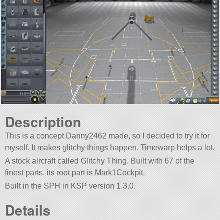
Description
This is a concept Danny2462 made, so I decided to try it for
myself. It makes glitchy things happen. Timewarp helps a lot.
A stock aircraft called Glitchy Thing. Built with 67 of the
finest parts, its root part is Mark1Cockpit.
Built in the SPH in KSP version 1.3.0.
Details