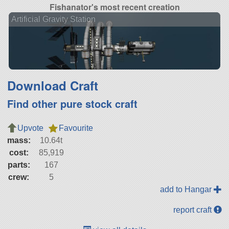
Fishanator's most recent creation
Artificial Gravity Station
Download Craft
Find other pure stock craft
Upvote
Favourite
mass:
10.64t
cost:
85,919
parts:
167
crew:
5
add to Hangar
report craft