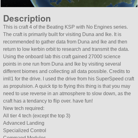
Description
This is craft 4 of the Beating KSP with No Engines series.
The craft is primarily built for visiting Duna and Ike. It is
recommended to gather data from Duna and Ike and then
return to low kerbin orbit to research and transmit the data.
Using the onboard lab this craft gained 27000 science
points in one run from Duna and Ike by visiting several
different biomes and collecting all data possible. Credits to
imll1 for the drive. I used the drive from his SuperSpeed craft
as propulsion. A quick tip to flying this thing is that you may
need to use reverse in an atmosphere to slow down, as the
craft has a tendancy to flip over. have fun!
New tech required:
All tier 4 tech (except the top 3)
Advanced Landing
Specialized Control
Command Modules