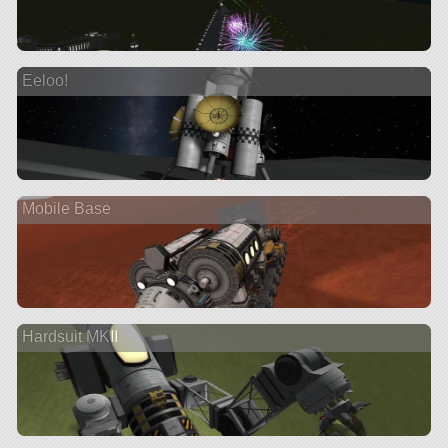
Eeloo!
Mobile Base
Hardsuit MKII