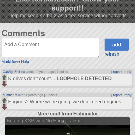
support!!
Help me keep KerbalX as a free service without adverts
Comments
refresh
MarkDown Help
CallSignEclipse
almost 2 years ago |
1 points
|
report
|
reply
K-drives don’t count…
LOOPHOLE DETECTED
dumbstuff
over 4 years ago |
1 points
|
report
|
reply
Engines? Where we’re going, we don’t need engines
More craft from Fishanator
Beating KSP with No Engines: Par...