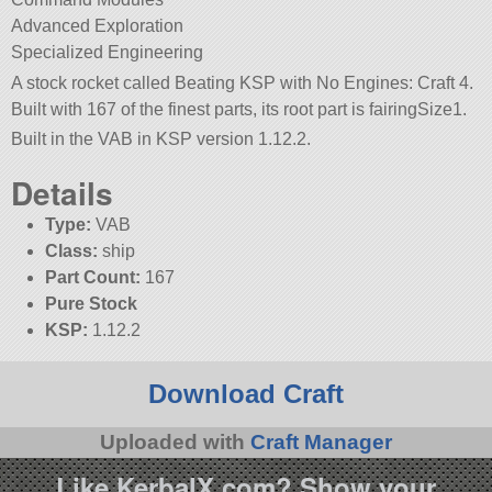
Advanced Exploration
Specialized Engineering
A stock rocket called Beating KSP with No Engines: Craft 4.
Built with 167 of the finest parts, its root part is fairingSize1.
Built in the VAB in KSP version 1.12.2.
Details
Type:
VAB
Class:
ship
Part Count:
167
Pure Stock
KSP:
1.12.2
Download Craft
Uploaded with
Craft Manager
Like KerbalX.com? Show your