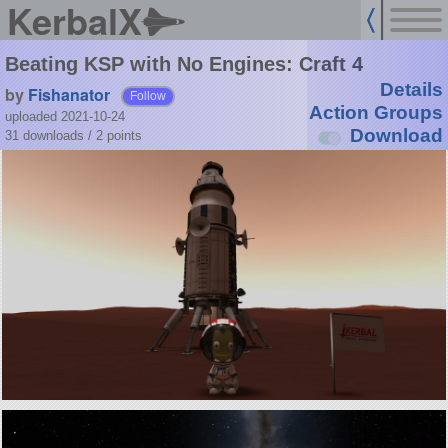
KerbalX
Beating KSP with No Engines: Craft 4
Details
by
Fishanator
Follow
Action Groups
uploaded 2021-10-24
Download
31 downloads /
2
points