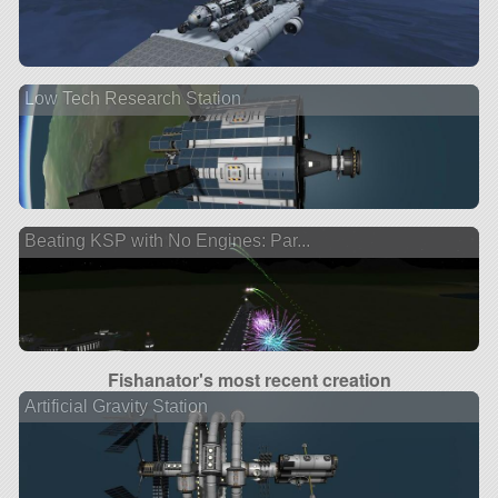
Low Tech Research Station
Beating KSP with No Engines: Par...
Fishanator's most recent creation
Artificial Gravity Station