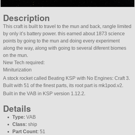
Description
This craft is built to travel to the mun and back, rangle limited
by only it’s battery power. this earned about 1873 science
points by going to the mun and doing every experiment
along the way, along with going to several diferent biomes
on the mun.
New Tech required:
Miniturization
A stock rocket called Beating KSP with No Engines: Craft 3.
Built with 51 of the finest parts, its root part is mk1pod.v2.
Built in the VAB in KSP version 1.12.2.
Details
Type:
VAB
Class:
ship
Part Count:
51