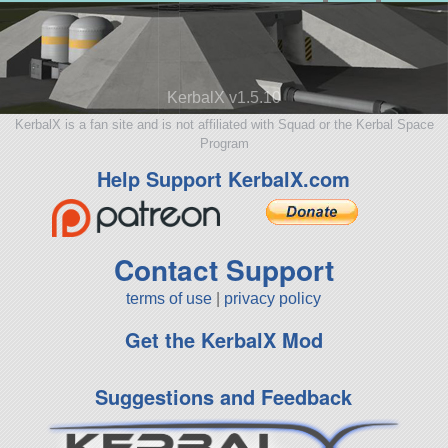
KerbalX v1.5.10
KerbalX is a fan site and is not affiliated with Squad or the Kerbal Space
Program
Help Support KerbalX.com
Contact Support
terms of use
|
privacy policy
Get the KerbalX Mod
Suggestions and Feedback