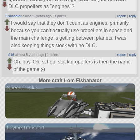
DLC propellers as
engines
?
Fishanator
almost 5 years ago |
1 points
|
report
|
reply
I would say that they don’t count as engines, primarily
because you can’t actually use propellers in space and
the main challenge is getting between planets. I was
also keeping things stock with no DLC.
t116
almost 5 years ago |
1 points
|
report
|
reply
Oh, boy. Old school stock propellers is then the name
of the game ;-)
More craft from Fishanator
Speeder Bike
Laythe Transport