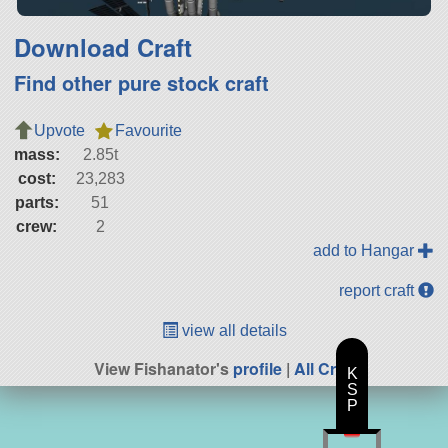
Download Craft
Find other pure stock craft
Upvote
Favourite
mass:
2.85t
cost:
23,283
parts:
51
crew:
2
add to Hangar
report craft
view all details
View Fishanator's
profile
|
All Craft
K
S
P