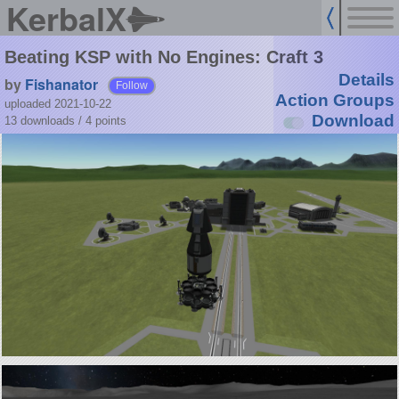
KerbalX
Beating KSP with No Engines: Craft 3
Details
by
Fishanator
Follow
Action Groups
uploaded 2021-10-22
Download
13 downloads /
4
points