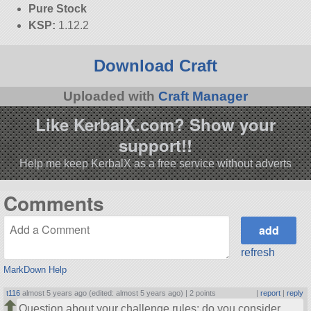
Pure Stock
KSP:
1.12.2
Download Craft
Uploaded with
Craft Manager
Like KerbalX.com? Show your
support!!
Help me keep KerbalX as a free service without adverts
Comments
refresh
MarkDown Help
t116
almost 5 years ago (edited: almost 5 years ago) |
2 points
|
report
|
reply
Question about your challenge rules: do you consider