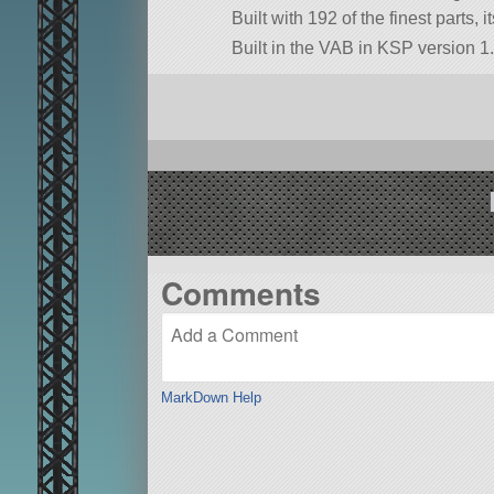
Built with 192 of the finest parts, 
Built in the VAB in KSP version 1.
Comments
MarkDown Help