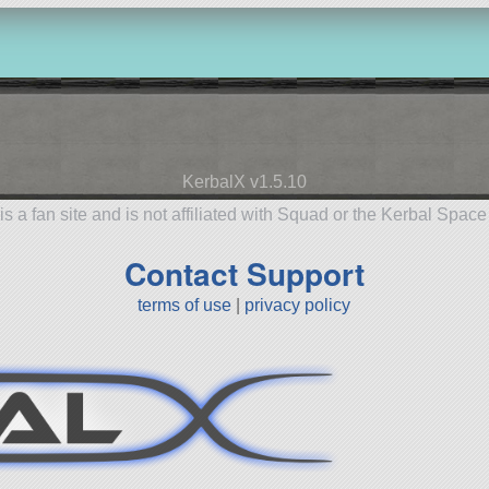
KerbalX v1.5.10
is a fan site and is not affiliated with Squad or the Kerbal Spac
Contact Support
terms of use
|
privacy policy