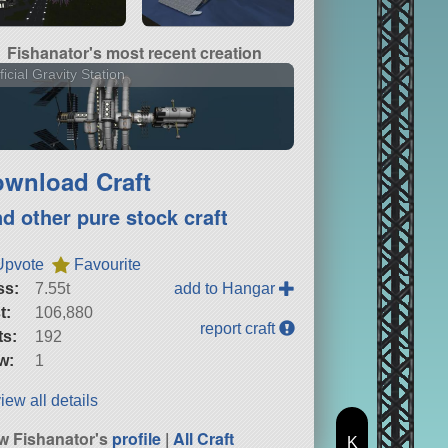
Fishanator's most recent creation
ificial Gravity Station
wnload Craft
nd other pure stock craft
Upvote
Favourite
ss:
7.55t
add to Hangar
t:
106,880
report craft
ts:
192
w:
1
iew all details
w Fishanator's
profile
|
All Craft
K