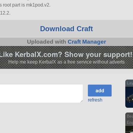
its root part is mk1pod.v2.
12.2.
Download Craft
Uploaded with
Craft Manager
Like KerbalX.com? Show your support!
Help me keep KerbalX as a free service without adverts
Lay
refresh
Bea
Eng