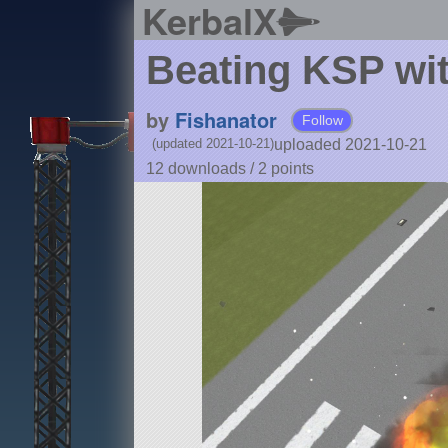
KerbalX
Beating KSP wit
by
Fishanator
Follow
uploaded 2021-10-21
(updated 2021-10-21)
12 downloads /
2
points