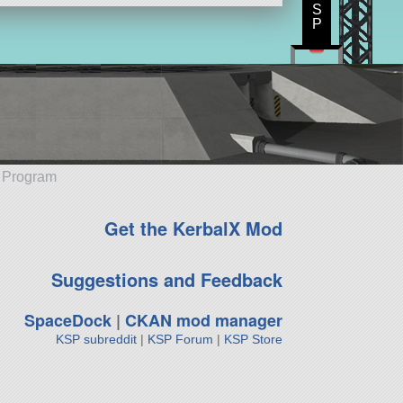
S
P
e Program
Get the KerbalX Mod
Suggestions and Feedback
SpaceDock
|
CKAN mod manager
KSP subreddit
|
KSP Forum
|
KSP Store