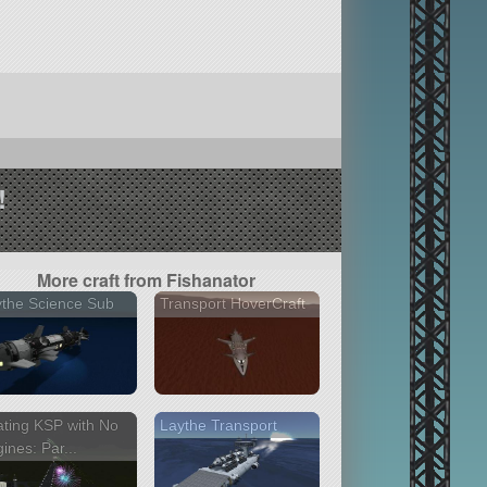
!
More craft from Fishanator
the Science Sub
Transport HoverCraft
ting KSP with No
Laythe Transport
ines: Par...