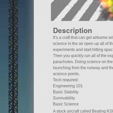
Description
It’s a craft that can get airborne w
science in the air open up all of t
experiments and start hitting spac
Then you quickly run all of the e
parachutes. Doing science on the 
launching from the runway and t
science points.
Tech required:
Engineering 101
Basic Stability
Survivability
Basic Science
A stock aircraft called Beating KS