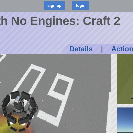
h No Engines: Craft 2
Details
|
Actio