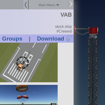
Main Menu
VAB
stock ship
#Crewed
?
n Groups
|
Download