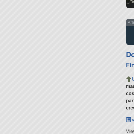
Art
Do
Fi
ma
cos
par
cre
v
Vie