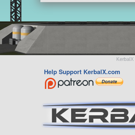
KerbalX 
Help Support KerbalX.com