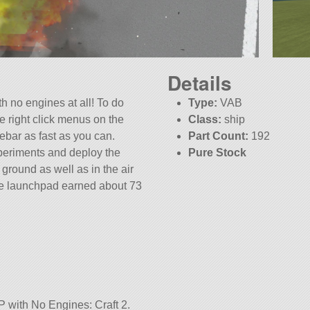
Details
ith no engines at all! To do
Type:
VAB
he right click menus on the
Class:
ship
ebar as fast as you can.
Part Count:
192
xperiments and deploy the
Pure Stock
ground as well as in the air
KSP:
1.12.2
he launchpad earned about 73
P with No Engines: Craft 2.