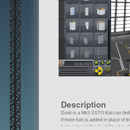
Description
Dusk is a Mk3 SSTO that can def
if more fuel is added in place of the
turbo jets and 8 nukes! Yes it is sl