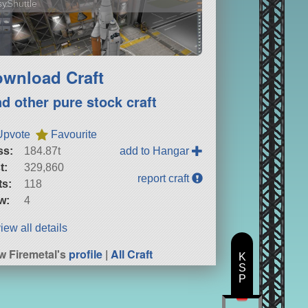
yShuttle
wnload Craft
nd other pure stock craft
Upvote
Favourite
ss:
184.87t
add to Hangar
t:
329,860
report craft
ts:
118
w:
4
iew all details
w Firemetal's
profile
|
All Craft
K
S
P