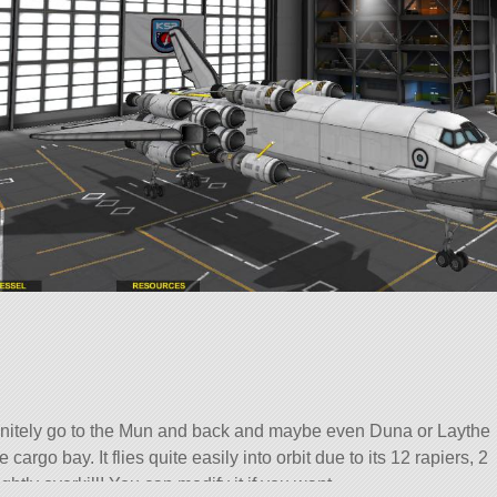
initely go to the Mun and back and maybe even Duna or Laythe
 cargo bay. It flies quite easily into orbit due to its 12 rapiers, 2
ightly overkill! You can modify it if you want.