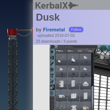
KerbalX
Dusk
by
Firemetal
Follow
uploaded 2016-07-02
25 downloads /
3
points