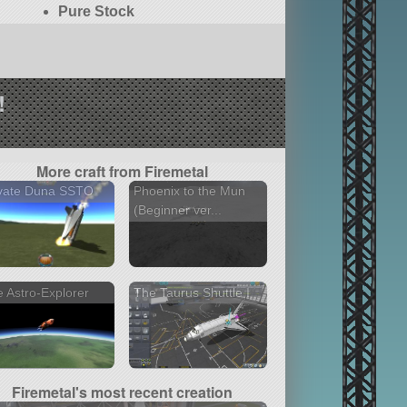
Pure Stock
!
More craft from Firemetal
ivate Duna SSTO
Phoenix to the Mun
(Beginner ver...
 Astro-Explorer
The Taurus Shuttle I
Firemetal's most recent creation