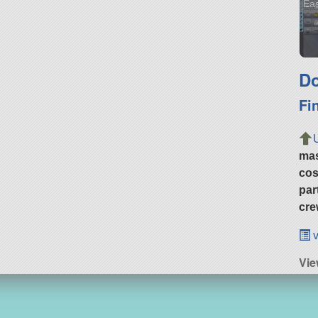
Eas
Do
Fi
ma
cos
par
cre
v
Vie