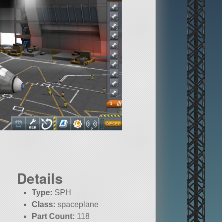
Details
Type:
SPH
Class:
spaceplane
Part Count:
118