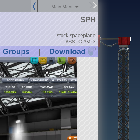
Main Menu
SPH
stock spaceplane
#SSTO #Mk3
?
n Groups
|
Download