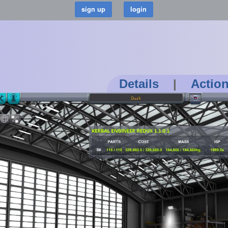
Details
|
Actio