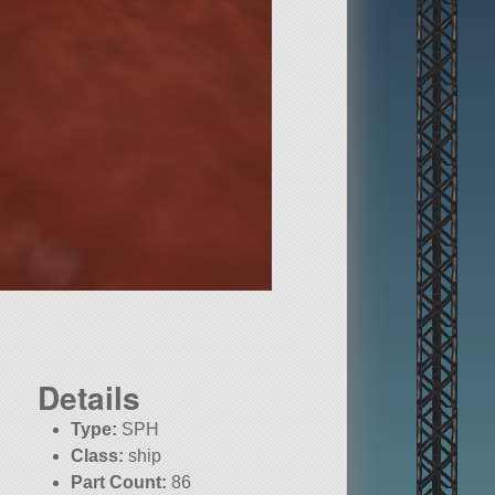
Details
Type:
SPH
Class:
ship
Part Count:
86