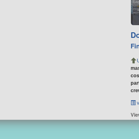
Eas
Do
Fi
ma
cos
par
cre
v
Vie