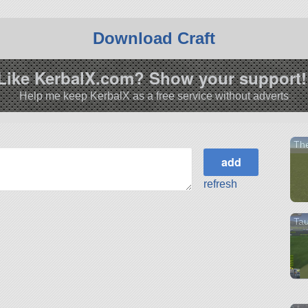
Download Craft
Like KerbalX.com? Show your support!
Help me keep KerbalX as a free service without adverts
The
refresh
Tau