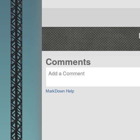
Comments
MarkDown Help