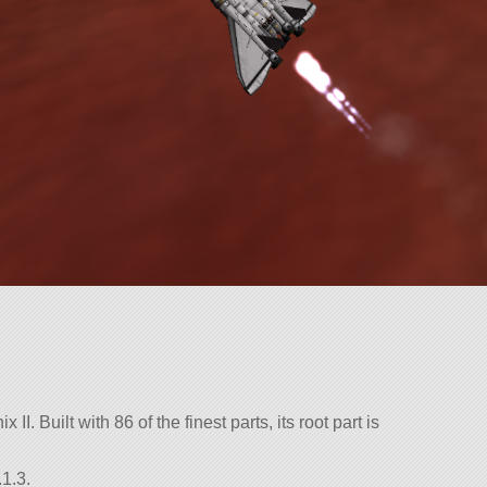
II. Built with 86 of the finest parts, its root part is
1.3.