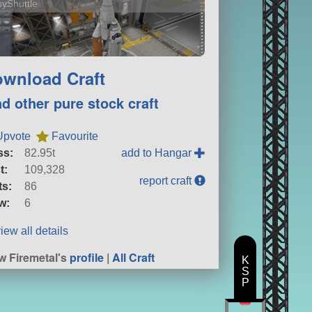
yShuttle
wnload Craft
nd other pure stock craft
Upvote
Favourite
ss:
82.95t
add to Hangar
t:
109,328
report craft
ts:
86
w:
6
iew all details
w Firemetal's
profile
|
All Craft
K
S
P