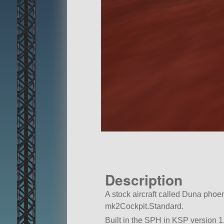
Description
A stock aircraft called Duna phoenix 
mk2Cockpit.Standard.
Built in the SPH in KSP version 1.