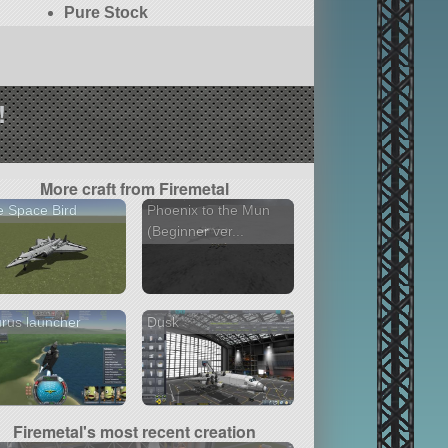
Pure Stock
!
More craft from Firemetal
 Space Bird
Phoenix to the Mun
(Beginner ver...
rus launcher
Dusk
Firemetal's most recent creation