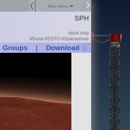
Main Menu
SPH
stock ship
#Duna #SSTO #Spaceplane
?
n Groups
|
Download