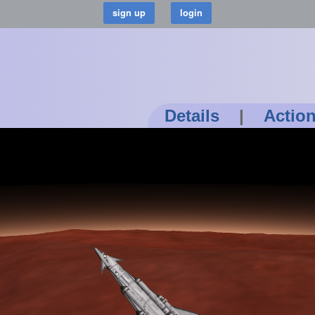
Details
|
Actio