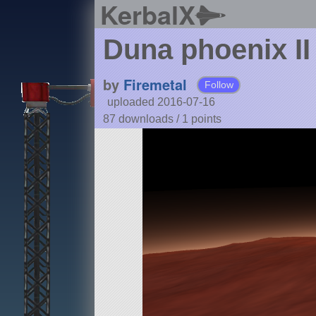
KerbalX
Duna phoenix II
by
Firemetal
Follow
uploaded 2016-07-16
87 downloads /
1
points