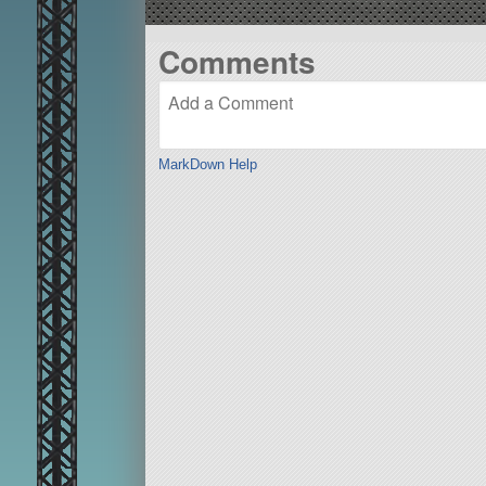
Comments
MarkDown Help