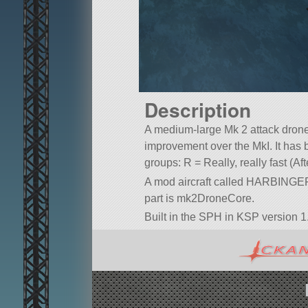
Description
A medium-large Mk 2 attack dr
improvement over the MkI. It has b
groups: R = Really, really fast (Af
A mod aircraft called HARBINGER 
part is mk2DroneCore.
Built in the SPH in KSP version 1.