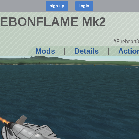
 EBONFLAME Mk2
#Fireheart3
Mods
|
Details
|
Actio