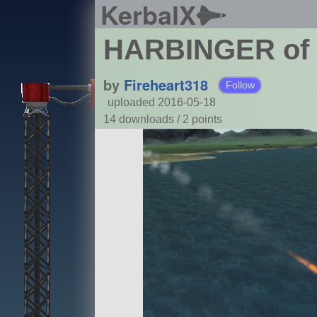
KerbalX
HARBINGER of
by
Fireheart318
Follow
uploaded 2016-05-18
14 downloads /
2
points