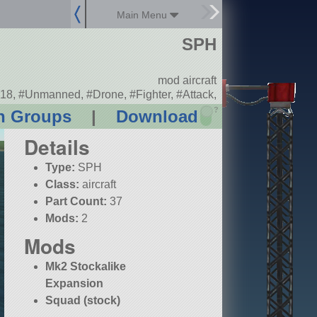
Main Menu
SPH
mod aircraft
18, #Unmanned, #Drone, #Fighter, #Attack,
?
n Groups
|
Download
Details
Type:
SPH
Class:
aircraft
Part Count:
37
Mods:
2
Mods
Mk2 Stockalike
Expansion
Squad (stock)