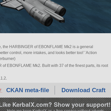
one, the HARBINGER of EBONFLAME Mk2 is a general
etter control, more intakes, and looks better too!¨¨Action
terburner)
of EBONFLAME Mk2. Built with 37 of the finest parts, its root
1.2.
CKAN meta-file
Download Craft
Like KerbalX.com? Show your support!
Help me keep KerbalX as a free service without adverts