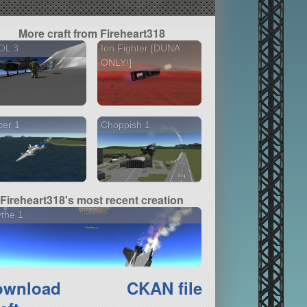
More craft from Fireheart318
OL 3
Ion Fighter [DUNA
ONLY!]
cer 1
Choppish 1
Fireheart318's most recent creation
the 1
ownload
CKAN file