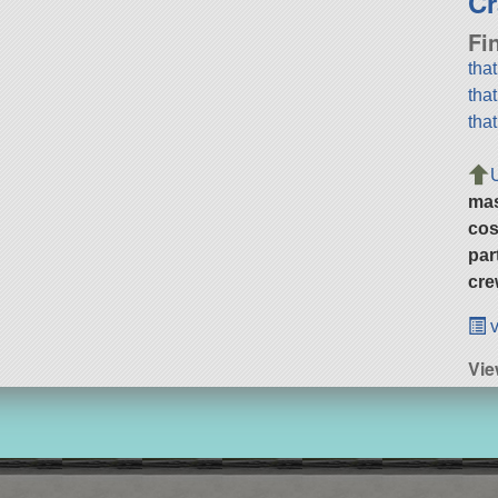
Cr
Fi
tha
tha
tha
ma
cos
par
cre
v
Vie