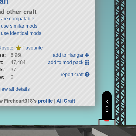
aft
nd other craft
t are compatable
t use similar mods
t use identical mods
Upvote
Favourite
ss:
8.96t
add to Hangar
t:
47,484
add to mod pack
ts:
37
report craft
w:
0
iew all details
w Fireheart318's
profile
|
All Craft
K
S
P