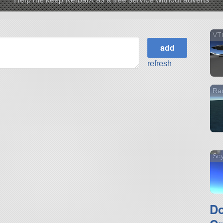
VT
refresh
Ra
Scy
D