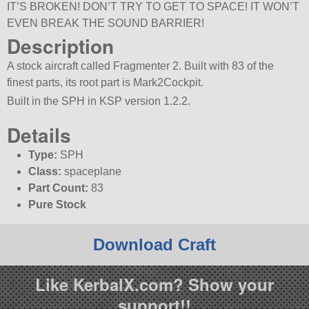
IT’S BROKEN! DON’T TRY TO GET TO SPACE! IT WON’T
EVEN BREAK THE SOUND BARRIER!
Description
A stock aircraft called Fragmenter 2. Built with 83 of the
finest parts, its root part is Mark2Cockpit.
Built in the SPH in KSP version 1.2.2.
Details
Type:
SPH
Class:
spaceplane
Part Count:
83
Pure Stock
Download Craft
Like KerbalX.com? Show your
support!!