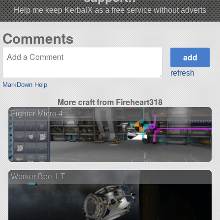
Help me keep KerbalX as a free service without adverts
Comments
refresh
MarkDown Help
More craft from Fireheart318
Fighter Micro 4
Worker Bee 1 T