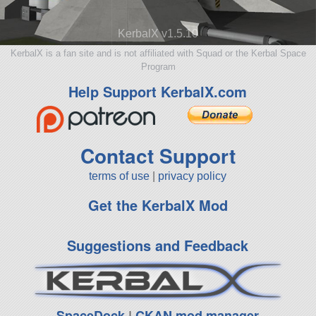
KerbalX v1.5.10
KerbalX is a fan site and is not affiliated with Squad or the Kerbal Space
Program
Help Support KerbalX.com
Contact Support
terms of use
|
privacy policy
Get the KerbalX Mod
Suggestions and Feedback
SpaceDock
|
CKAN mod manager