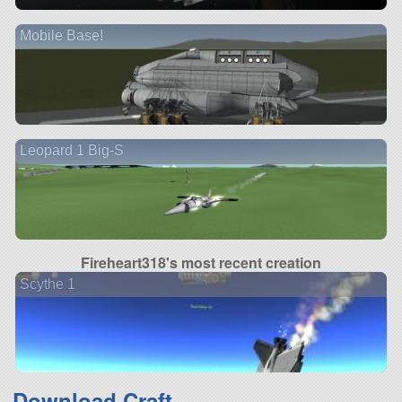
Mobile Base!
Leopard 1 Big-S
Fireheart318's most recent creation
Scythe 1
Download Craft