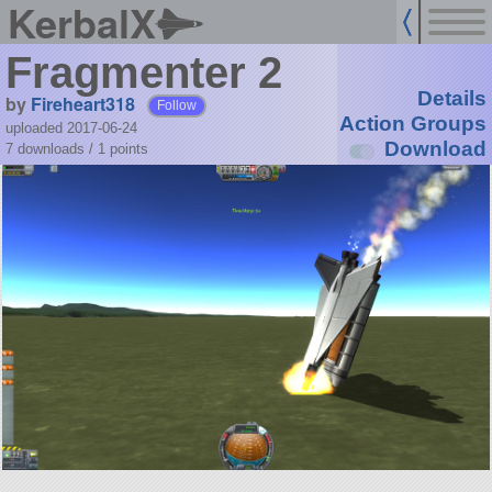
KerbalX
Fragmenter 2
Details
by
Fireheart318
Follow
Action Groups
uploaded 2017-06-24
Download
7 downloads /
1
points