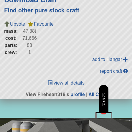
Find other pure stock craft
Upvote
Favourite
mass:
47.38t
cost:
71,666
parts:
83
crew:
1
add to Hangar
report craft
view all details
View Fireheart318's
profile
|
All Craft
K
S
P