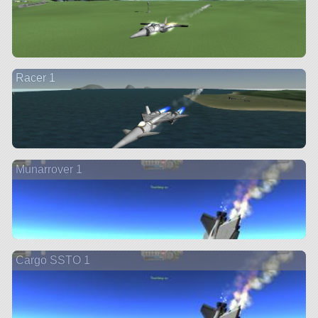
Racer 1
Munarrover 1
Cargo SSTO 1