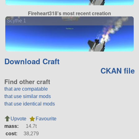
Fireheart318's most recent creation
Scythe 1
Download Craft
CKAN file
Find other craft
that are compatable
that use similar mods
that use identical mods
Upvote
Favourite
mass:
14.7t
cost:
38,279