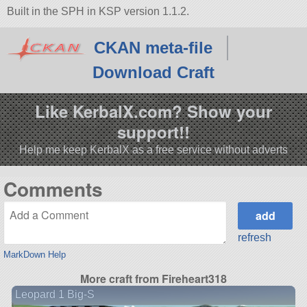
Built in the SPH in KSP version 1.1.2.
CKAN meta-file
Download Craft
Like KerbalX.com? Show your
support!!
Help me keep KerbalX as a free service without adverts
Comments
refresh
MarkDown Help
More craft from Fireheart318
Leopard 1 Big-S