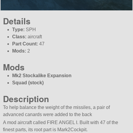
Details
Type:
SPH
Class:
aircraft
Part Count:
47
Mods:
2
Mods
Mk2 Stockalike Expansion
Squad (stock)
Description
To help balance the weight of the missiles, a pair of
advanced canards were added to the back
A mod aircraft called FIRE ANGEL I. Built with 47 of the
finest parts, its root part is Mark2Cockpit.