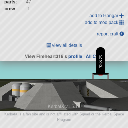
parts:
47
crew:
1
add to Hangar
add to mod pack
report craft
view all details
View Fireheart318's
profile
|
All Craft
K
S
P
KerbalX v1.5.10
KerbalX is a fan site and is not affiliated with Squad or the Kerbal Space
Program