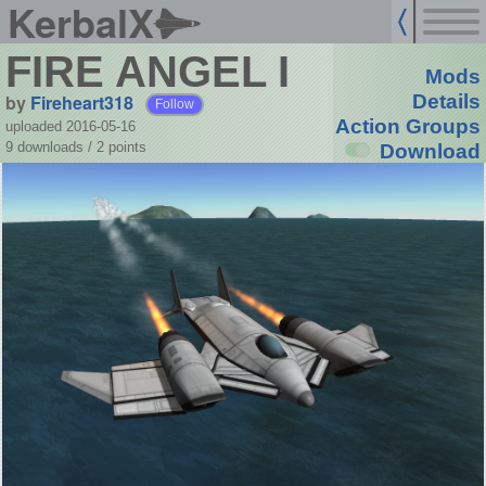
KerbalX
FIRE ANGEL I
Mods
by
Fireheart318
Details
Follow
Action Groups
uploaded 2016-05-16
9 downloads /
2
points
Download