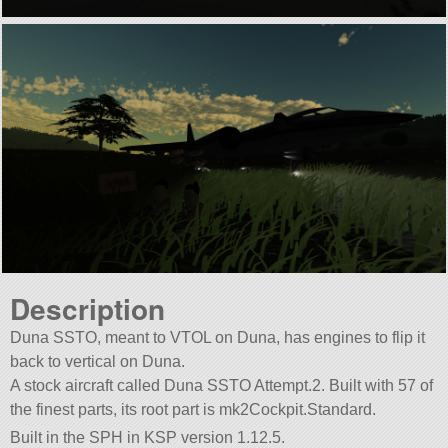
Description
Duna SSTO, meant to VTOL on Duna, has engines to flip it
back to vertical on Duna.
A stock aircraft called Duna SSTO Attempt.2. Built with 57 of
the finest parts, its root part is mk2Cockpit.Standard.
Built in the SPH in KSP version 1.12.5.