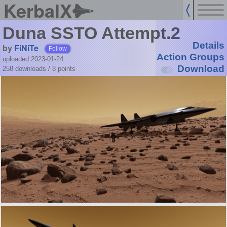
KerbalX
Duna SSTO Attempt.2
Details
by
FiNiTe
Follow
Action Groups
uploaded 2023-01-24
Download
258 downloads /
8
points