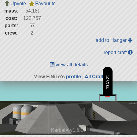
Upvote
Favourite
mass:
54.18t
cost:
122,757
parts:
57
crew:
2
add to Hangar
report craft
view all details
View FiNiTe's
profile
|
All Craft
K
S
P
KerbalX v1.5.10