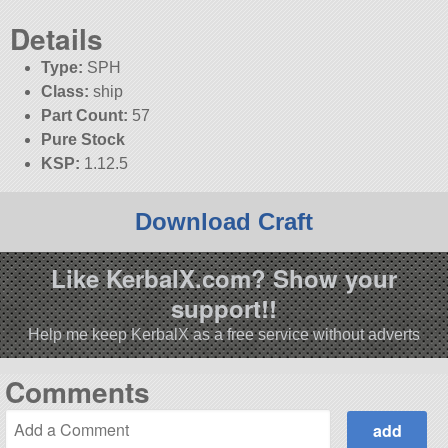
Details
Type:
SPH
Class:
ship
Part Count:
57
Pure Stock
KSP:
1.12.5
Download Craft
Like KerbalX.com? Show your
support!!
Help me keep KerbalX as a free service without adverts
Comments