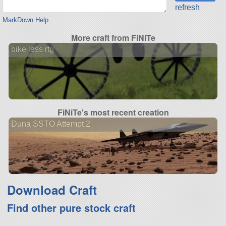
refresh
MarkDown Help
More craft from FiNiTe
bike less rtg
FiNiTe's most recent creation
Duna SSTO Attempt.2
Download Craft
Find other pure stock craft