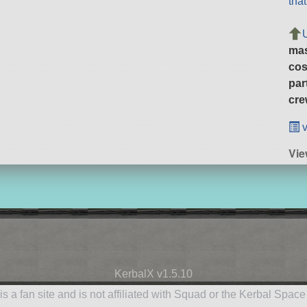
tha
ma
cos
par
cre
v
Vie
KerbalX v1.5.10
is a fan site and is not affiliated with Squad or the Kerbal Spac