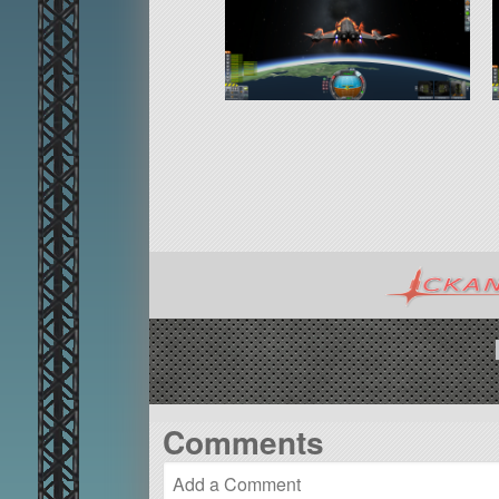
Comments