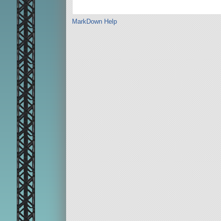
MarkDown Help