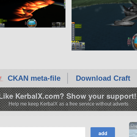
CKAN meta-file
Download Craft
Like KerbalX.com? Show your support!
Help me keep KerbalX as a free service without adverts
Os