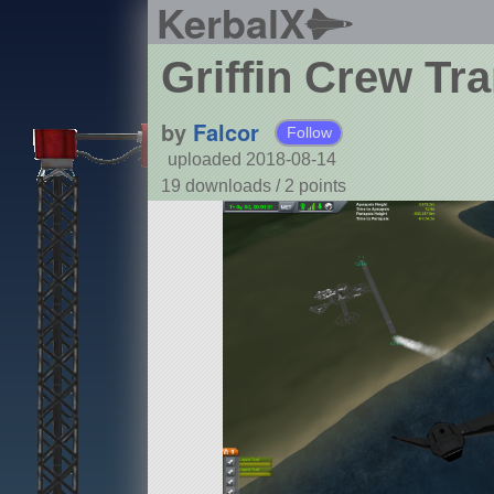
KerbalX
Griffin Crew Tr
by
Falcor
Follow
uploaded 2018-08-14
19 downloads /
2
points