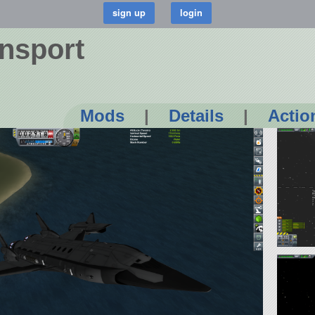
ansport
Mods
|
Details
|
Actio