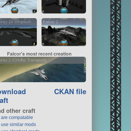
prey 1b Whiplash
Falcor 2
Falcor's most recent creation
rey 2 (Orbital Transport)
ownload
CKAN file
aft
nd other craft
t are compatable
t use similar mods