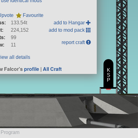
t use identical mods
Upvote
Favourite
ss:
133.54t
add to Hangar
t:
224,152
add to mod pack
ts:
99
report craft
w:
11
iew all details
w Falcor's
profile
|
All Craft
K
S
P
e Program