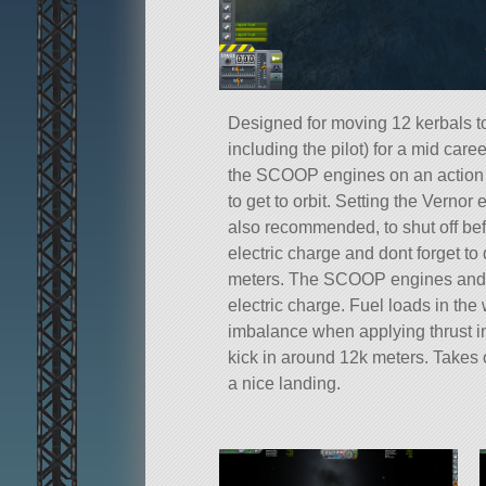
Designed for moving 12 kerbals to
including the pilot) for a mid care
the SCOOP engines on an action
to get to orbit. Setting the Vernor
also recommended, to shut off be
electric charge and dont forget t
meters. The SCOOP engines and 
electric charge. Fuel loads in t
imbalance when applying thrust in
kick in around 12k meters. Takes of
a nice landing.