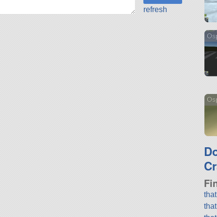
refresh
Os
Osp
D
Cr
Fi
tha
tha