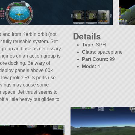
Details
 and from Kerbin orbit (not
er fully reusable system. Set
Type:
SPH
 group and use as necessary
Class:
spaceplane
 engines on an action group is
Part Count:
99
fore docking. Be wary of
Mods:
4
o deploy panels above 60k
low profile RCS ports use
he wings may cause some
 space. Jet thrust seems to
f a little heavy but glides to