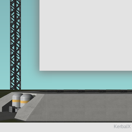
KerbalX 