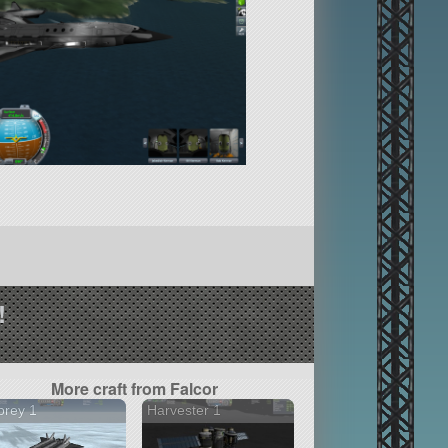
!
More craft from Falcor
prey 1
Harvester 1