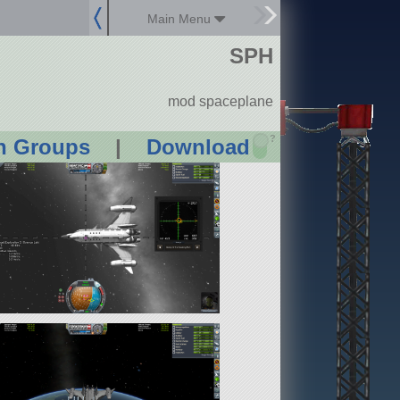
Main Menu
SPH
mod spaceplane
?
n Groups
|
Download