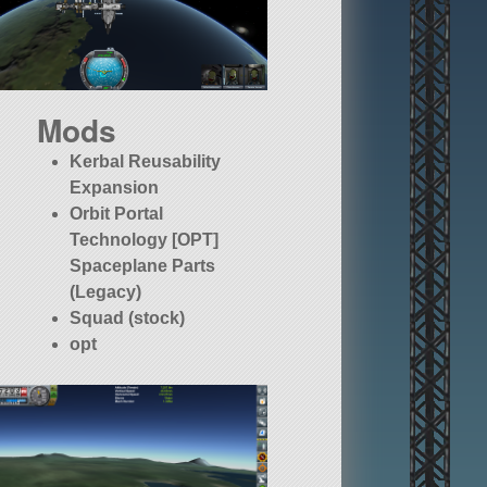
Mods
Kerbal Reusability
Expansion
Orbit Portal
Technology [OPT]
Spaceplane Parts
(Legacy)
Squad (stock)
opt