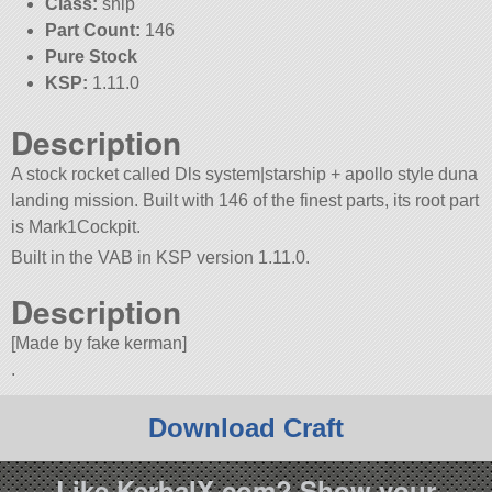
Class:
ship
Part Count:
146
Pure Stock
KSP:
1.11.0
Description
A stock rocket called Dls system|starship + apollo style duna
landing mission. Built with 146 of the finest parts, its root part
is Mark1Cockpit.
Built in the VAB in KSP version 1.11.0.
Description
[Made by fake kerman]
.
Download Craft
Like KerbalX.com? Show your