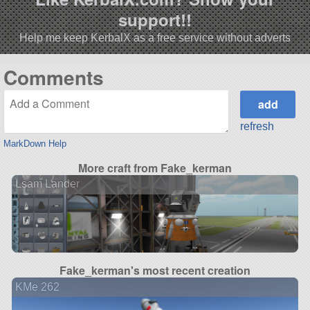
support!!
Help me keep KerbalX as a free service without adverts
Comments
refresh
MarkDown Help
More craft from Fake_kerman
Lsam Lander
Fake_kerman's most recent creation
KMe 262