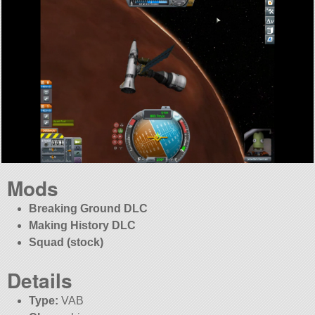
Mods
Breaking Ground DLC
Making History DLC
Squad (stock)
Details
Type:
VAB