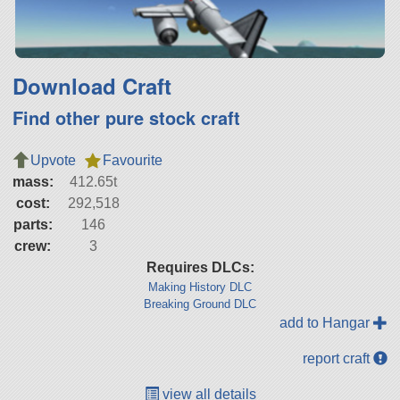
Download Craft
Find other pure stock craft
Upvote
Favourite
mass:
412.65t
cost:
292,518
parts:
146
crew:
3
Requires DLCs:
Making History DLC
Breaking Ground DLC
add to Hangar
report craft
view all details