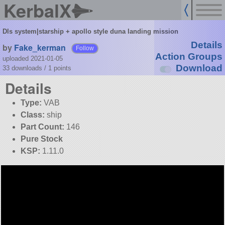
KerbalX
Dls system|starship + apollo style duna landing mission
Details
by
Fake_kerman
Follow
Action Groups
uploaded 2021-01-05
Download
33 downloads /
1
points
Details
Type:
VAB
Class:
ship
Part Count:
146
Pure Stock
KSP:
1.11.0