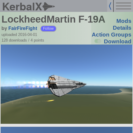
KerbalX
LockheedMartin F-19A
Mods
by
FairFireFight
Details
Follow
Action Groups
uploaded 2016-04-01
128 downloads /
4
points
Download