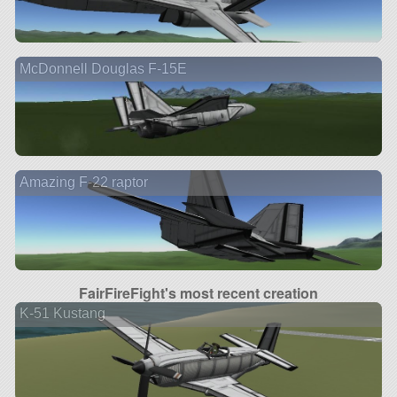
McDonnell Douglas F-15E
Amazing F-22 raptor
FairFireFight's most recent creation
K-51 Kustang