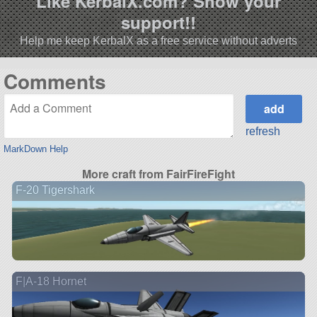
Like KerbalX.com? Show your
support!!
Help me keep KerbalX as a free service without adverts
Comments
refresh
MarkDown Help
More craft from FairFireFight
F-20 Tigershark
F|A-18 Hornet