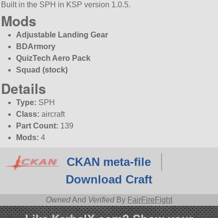
Built in the SPH in KSP version 1.0.5.
Mods
Adjustable Landing Gear
BDArmory
QuizTech Aero Pack
Squad (stock)
Details
Type:
SPH
Class:
aircraft
Part Count:
139
Mods:
4
CKAN meta-file
Download Craft
Owned
And
Verified
By
FairFireFight