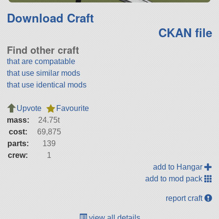
Download Craft
CKAN file
Find other craft
that are compatable
that use similar mods
that use identical mods
Upvote
Favourite
mass:
24.75t
cost:
69,875
parts:
139
crew:
1
add to Hangar
add to mod pack
report craft
view all details