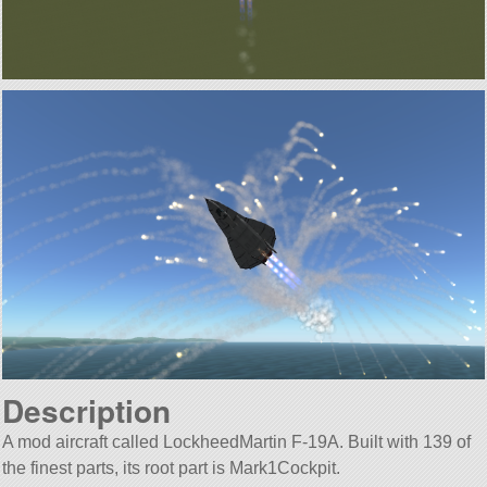
Description
A mod aircraft called LockheedMartin F-19A. Built with 139 of
the finest parts, its root part is Mark1Cockpit.