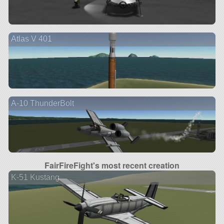
Atlas V 401
A-10 ThunderBolt
FairFireFight's most recent creation
K-51 Kustang