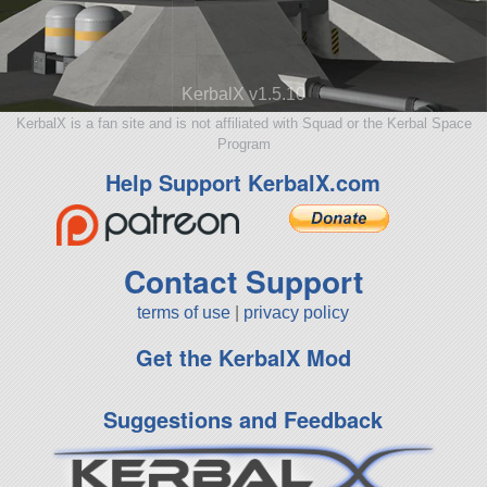
KerbalX v1.5.10
KerbalX is a fan site and is not affiliated with Squad or the Kerbal Space
Program
Help Support KerbalX.com
Contact Support
terms of use
|
privacy policy
Get the KerbalX Mod
Suggestions and Feedback