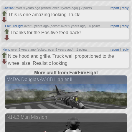
Castille7
over 9 years ago (edited: over 9 years ago) |
2 points
|
report
|
reply
This is one amazing looking Truck!
FairFireFight
over 9 years ago (edited: over 9 years ago) |
0 points
|
report
|
reply
Thanks for the Positive feed back!
klond
over 9 years ago (edited: over 9 years ago) |
1 points
|
report
|
reply
Nice hood and grille. Truck well proportioned to the
wheel size. Realistic looking.
More craft from FairFireFight
McDo. Douglas AV-8B Harrier II
N1-L3 Mun Mission