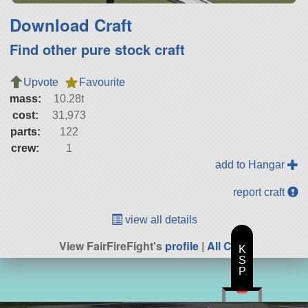
Download Craft
Find other pure stock craft
Upvote
Favourite
mass:
10.28t
cost:
31,973
parts:
122
crew:
1
add to Hangar
report craft
view all details
View FairFireFight's
profile
|
All Craft
K
S
P