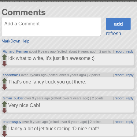
Comments
refresh
MarkDown Help
Richard_Kerman
about 9 years ago (edited: about 9 years ago) |
2 points
|
report
|
reply
Idk what to write, it’s just fkn awesome :)
spacetrain1
over 9 years ago (edited: over 9 years ago) |
2 points
|
report
|
reply
That’s one fancy truck you got there.
Gman_builder
over 9 years ago (edited: over 9 years ago) |
2 points
|
report
|
reply
Very nice Cab!
erasmusguy
over 9 years ago (edited: over 9 years ago) |
2 points
|
report
|
reply
I fancy a bit of jet truck racing :D nice craft!