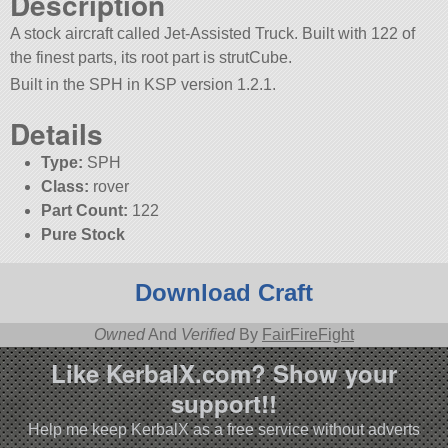
Description
A stock aircraft called Jet-Assisted Truck. Built with 122 of
the finest parts, its root part is strutCube.
Built in the SPH in KSP version 1.2.1.
Details
Type:
SPH
Class:
rover
Part Count:
122
Pure Stock
Download Craft
Owned
And
Verified
By
FairFireFight
Like KerbalX.com? Show your
support!!
Help me keep KerbalX as a free service without adverts