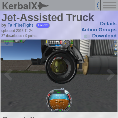
KerbalX
Jet-Assisted Truck
Details
by
FairFireFight
Follow
Action Groups
uploaded 2016-11-24
Download
37 downloads /
9
points