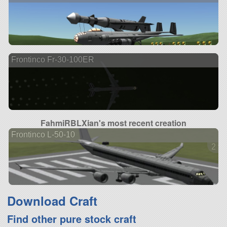
Frontinco Fr-30-100ER
FahmiRBLXian's most recent creation
Frontinco L-50-10
2 ve
Download Craft
Find other pure stock craft