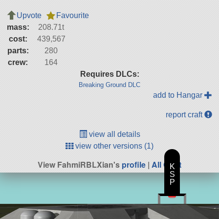
Upvote
Favourite
mass:
208.71t
cost:
439,567
parts:
280
crew:
164
Requires DLCs:
Breaking Ground DLC
add to Hangar
report craft
view all details
view other versions (1)
View FahmiRBLXian's
profile
|
All Craft
K
S
P