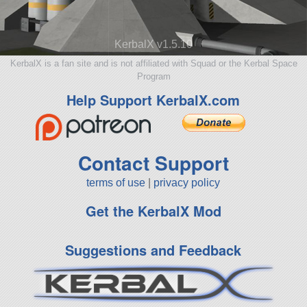
KerbalX v1.5.10
KerbalX is a fan site and is not affiliated with Squad or the Kerbal Space
Program
Help Support KerbalX.com
Contact Support
terms of use
|
privacy policy
Get the KerbalX Mod
Suggestions and Feedback