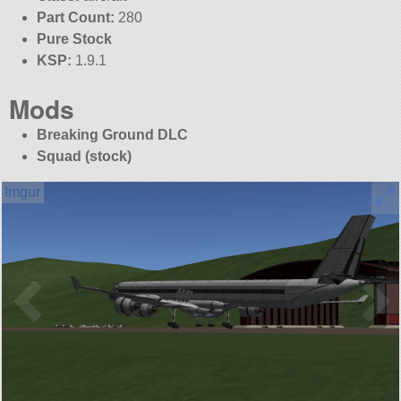
Part Count:
280
Pure Stock
KSP:
1.9.1
Mods
Breaking Ground DLC
Squad (stock)