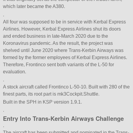
which later became the A380.
.
All four was supposed to be in service with Kerbal Express
Airlines. However, Kerbal Express Airlines shut its doors
and ended business in late-March 2020 due to the
Koronavirus pandemic. As the result, the project was
shelved until June 2020 where Trans-Kerbin Airways was
formed by the former employees of Kerbal Express Airlines.
Therefore, Frontinco sent both variants of the L-50 for
evaluation.
.
A stock aircraft called Frontinco L-50-10. Built with 280 of the
finest parts, its root part is mk3Cockpit.Shuttle.
Built in the SPH in KSP version 1.9.1.
.
Entry Into Trans-Kerbin Airways Challenge
.
The aircraft has been submitted and nominated in the Trans-