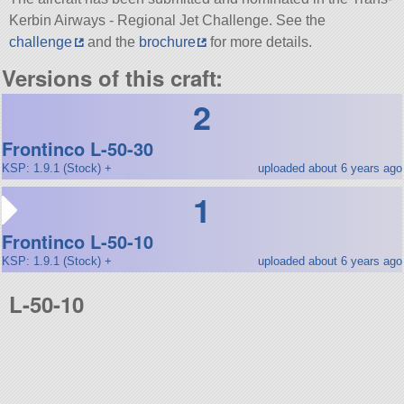
Kerbin Airways - Regional Jet Challenge. See the
challenge
and the
brochure
for more details.
Versions of this craft:
2
Frontinco L-50-30
KSP: 1.9.1 (Stock) +
uploaded about 6 years ago
1
Frontinco L-50-10
KSP: 1.9.1 (Stock) +
uploaded about 6 years ago
L-50-10