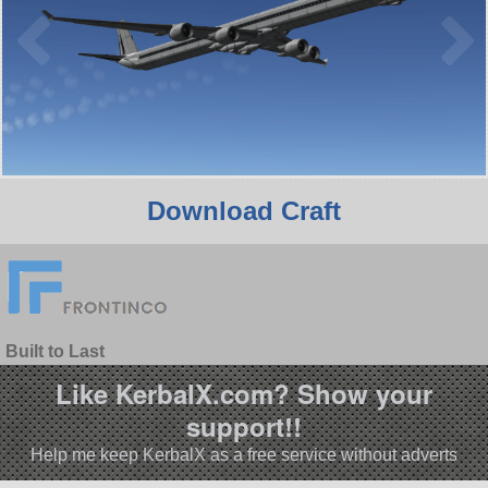
Download Craft
Built to Last
Like KerbalX.com? Show your
support!!
Help me keep KerbalX as a free service without adverts