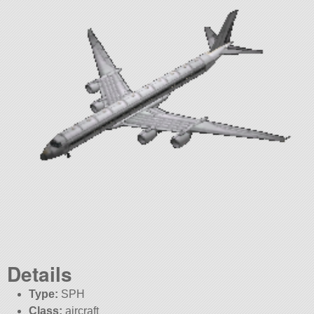
Details
Type:
SPH
Class:
aircraft