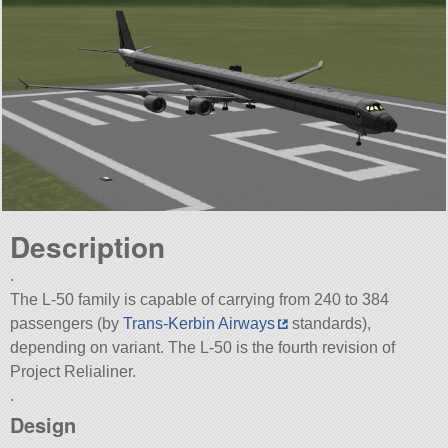
Description
.
The L-50 family is capable of carrying from 240 to 384
passengers (by
Trans-Kerbin Airways
standards),
depending on variant. The L-50 is the fourth revision of
Project Relialiner.
.
Design