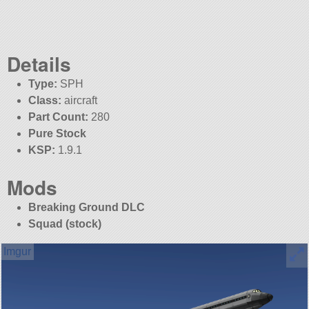
Details
Type:
SPH
Class:
aircraft
Part Count:
280
Pure Stock
KSP:
1.9.1
Mods
Breaking Ground DLC
Squad (stock)