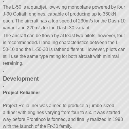
.
The L-50 is a quadjet, low-wing monoplane powered by four
J-90 Goliath engines, capable of producing up to 360kN
each. The aircraft has a top speed of 230m/s for the Dash-10
variant and 220m/s for the Dash-30 variant.
The aircraft can be flown by at least two pilots, however, four
is recommended. Handling characteristics between the L-
50-10 and the L-50-30 is rather different. However, pilots can
still use the same type rating for both aircraft with minimal
retraining.
.
Development
.
Project Relialiner
.
Project Relialiner was aimed to produce a jumbo-sized
airliner with engines varying from four to six. It was started
way before Frontinco is formed, and finally realized in 1993
with the launch of the Fr-30 family.