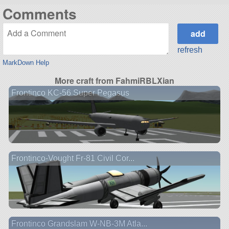
Comments
refresh
MarkDown Help
More craft from FahmiRBLXian
Frontinco KC-56 Super Pegasus
Frontinco-Vought Fr-81 Civil Cor...
Frontinco Grandslam W-NB-3M Atla...