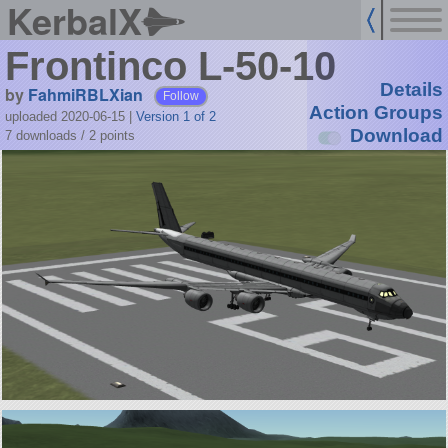
KerbalX
Frontinco L-50-10
Details
by
FahmiRBLXian
Follow
Action Groups
uploaded 2020-06-15
|
Version 1 of 2
Download
7 downloads /
2
points