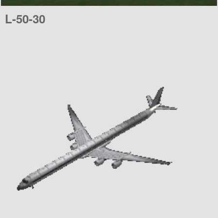
L-50-30