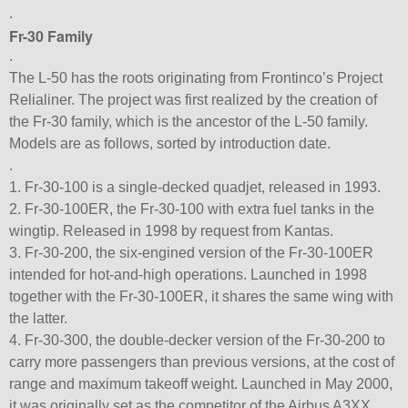
.
Fr-30 Family
.
The L-50 has the roots originating from Frontinco’s Project
Relialiner. The project was first realized by the creation of
the Fr-30 family, which is the ancestor of the L-50 family.
Models are as follows, sorted by introduction date.
.
1. Fr-30-100 is a single-decked quadjet, released in 1993.
2. Fr-30-100ER, the Fr-30-100 with extra fuel tanks in the
wingtip. Released in 1998 by request from Kantas.
3. Fr-30-200, the six-engined version of the Fr-30-100ER
intended for hot-and-high operations. Launched in 1998
together with the Fr-30-100ER, it shares the same wing with
the latter.
4. Fr-30-300, the double-decker version of the Fr-30-200 to
carry more passengers than previous versions, at the cost of
range and maximum takeoff weight. Launched in May 2000,
it was originally set as the competitor of the Airbus A3XX,