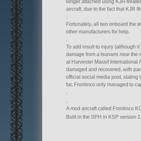
longer attached using KJR-treated
aircraft, due to the fact that KJR
.
Fortunately, all two onboard the t
other manufacturers for help.
.
To add insult to injury (although it
damage from a tsunami near the sh
at Harvester Massif International
damaged and recovered, with parts 
official social media post, stating
far, Frontinco only managed to cap
.
.
A mod aircraft called Frontinco KC
Built in the SPH in KSP version 1.