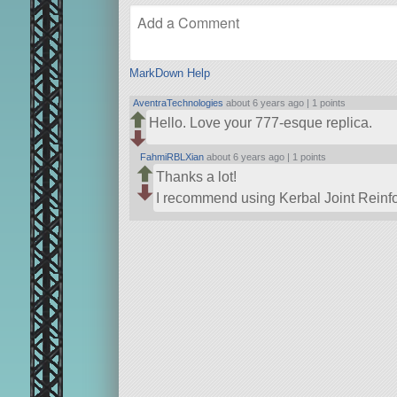
MarkDown Help
AventraTechnologies
about 6 years ago |
1 points
Hello. Love your 777-esque replica.
FahmiRBLXian
about 6 years ago |
1 points
Thanks a lot!
I recommend using Kerbal Joint Reinforc