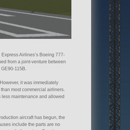
l Express Airlines’s Boeing 777-
ed from a joint-venture between
ng GE90-115B.
 However, it was immediately
 than most commercial airliners.
s less maintenance and allowed
production aircraft has begun, the
auses include the parts are no