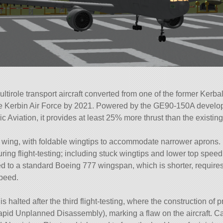
irole transport aircraft converted from one of the former Kerba
e Kerbin Air Force by 2021. Powered by the GE90-150A develop
 Aviation, it provides at least 25% more thrust than the existi
r wing, with foldable wingtips to accommodate narrower aprons.
ing flight-testing; including stuck wingtips and lower top speed
 to a standard Boeing 777 wingspan, which is shorter, require
speed.
is halted after the third flight-testing, where the construction of 
Rapid Unplanned Disassembly), marking a flaw on the aircraft. C