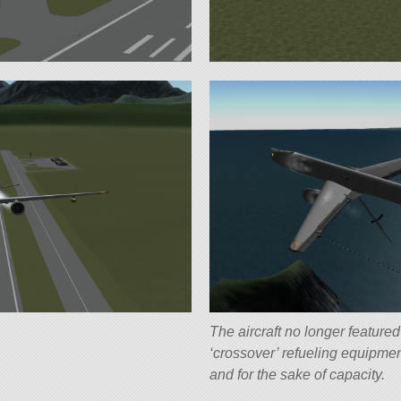
The aircraft no longer feature
‘crossover’ refueling equipme
and for the sake of capacity.