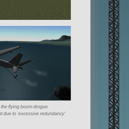
d the flying boom-drogue
nt due to ‘excessive redundancy’