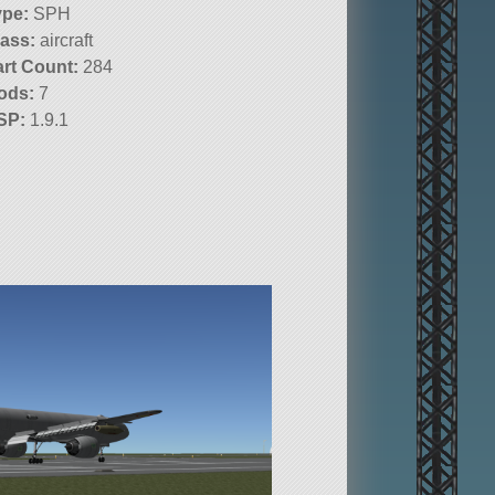
ype:
SPH
lass:
aircraft
art Count:
284
ods:
7
SP:
1.9.1