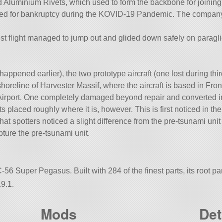
 Aluminium Rivets, which used to form the backbone for joining p
 filed for bankruptcy during the KOVID-19 Pandemic. The company 
est flight managed to jump out and glided down safely on paragli
 happened earlier), the two prototype aircraft (one lost during thir
oreline of Harvester Massif, where the aircraft is based in Fron
 Airport. One completely damaged beyond repair and converted int
placed roughly where it is, however. This is first noticed in th
 that spotters noticed a slight difference from the pre-tsunami uni
ture the pre-tsunami unit.
-56 Super Pegasus. Built with 284 of the finest parts, its root pa
9.1.
Mods
Det