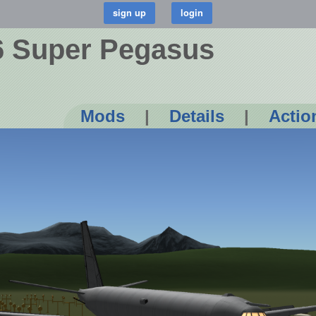
6 Super Pegasus
Mods
|
Details
|
Actio