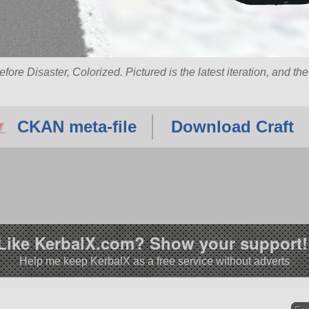
re Disaster, Colorized. Pictured is the latest iteration, and th
CKAN meta-file
Download Craft
Like KerbalX.com? Show your support!
Help me keep KerbalX as a free service without adverts