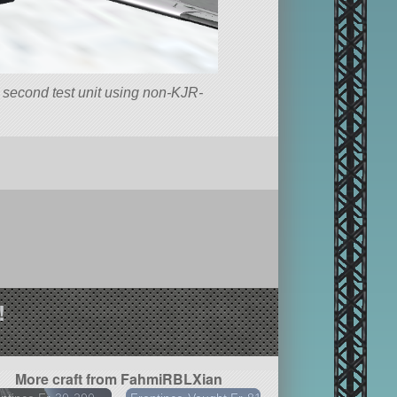
e second test unit using non-KJR-
!
More craft from FahmiRBLXian