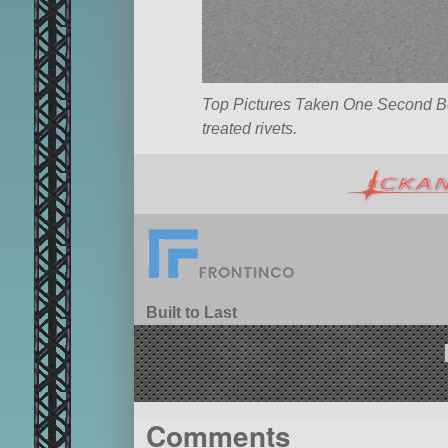
Top Pictures Taken One Second Befo
treated rivets.
Built to Last
Comments