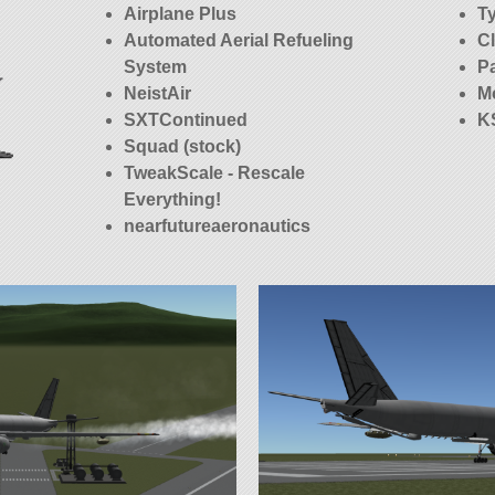
Airplane Plus
T
Automated Aerial Refueling
C
System
P
NeistAir
M
SXTContinued
K
Squad (stock)
TweakScale - Rescale
Everything!
nearfutureaeronautics