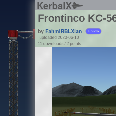
KerbalX
Frontinco KC-5
by
FahmiRBLXian
Follow
uploaded 2020-06-10
11 downloads /
2
points