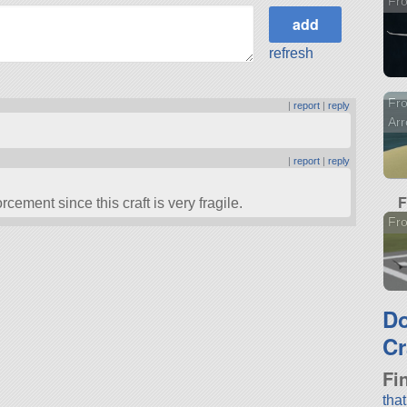
Fro
refresh
Fro
|
report
|
reply
Ar
|
report
|
reply
F
ement since this craft is very fragile.
Fro
D
Cr
Fi
tha