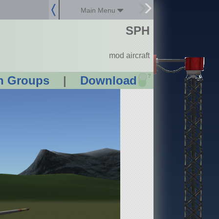
Main Menu
SPH
mod aircraft
?
n Groups
|
Download