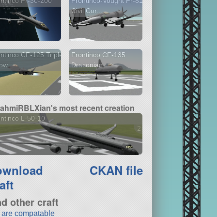
ntinco Fr-30-200
Frontinco-Vought Fr-81
Civil Cor...
ntinco CF-125 Triple
Frontinco CF-135
row
Draconian
ahmiRBLXian's most recent creation
ntinco L-50-10
2 versions
ownload
CKAN file
aft
nd other craft
t are compatable