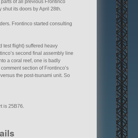
arts of all previous Frontinco
shut its doors by April 28th.
ders. Frontinco started consulting
d test flight) suffered heavy
tinco’s second final assembly line
o a coral reef, one is badly
e comment section of Frontinco’s
t versus the post-tsunami unit. So
rt is 25B76.
ails