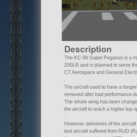
Description
The KC-56 Super Pegasus is a mult
200LR and is planned to serve th
C7 Aerospace and General Electric
.
The aircraft used to have a longe
removed after bad performance dur
The whole wing has been changed
the aircraft to reach a higher top 
.
However, deliveries of the aircraft 
test aircraft suffered from RUD (