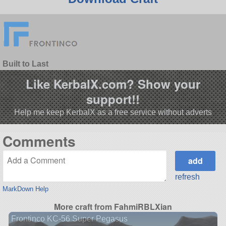
Built to Last
Like KerbalX.com? Show your
support!!
Help me keep KerbalX as a free service without adverts
Comments
refresh
MarkDown Help
More craft from FahmiRBLXian
Frontinco KC-56 Super Pegasus