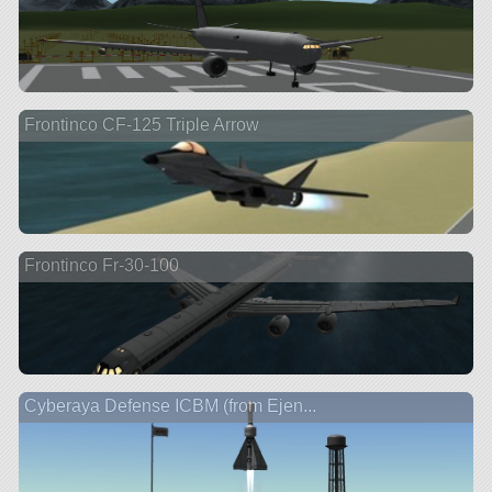
Frontinco CF-125 Triple Arrow
Frontinco Fr-30-100
Cyberaya Defense ICBM (from Ejen...