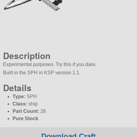
Description
Experimental purposes. Try this if you dare.
Built in the SPH in KSP version 1.1.
Details
Type:
SPH
Class:
ship
Part Count:
26
Pure Stock
Download Craft