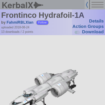
KerbalX
Frontinco Hydrafoil-1A
Details
by
FahmiRBLXian
Follow
Action Groups
uploaded 2018-08-24
Download
13 downloads /
2
points