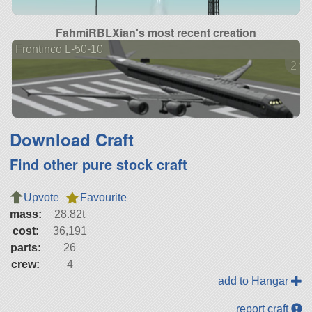
FahmiRBLXian's most recent creation
Frontinco L-50-10
2 ve
Download Craft
Find other pure stock craft
Upvote
Favourite
mass:
28.82t
cost:
36,191
parts:
26
crew:
4
add to Hangar
report craft