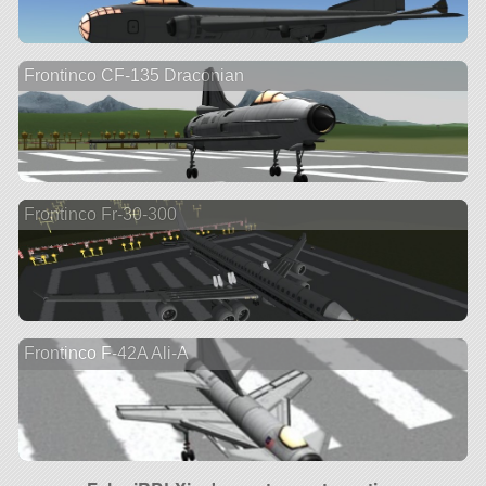
Frontinco CF-135 Draconian
Frontinco Fr-30-300
Frontinco F-42A Ali-A