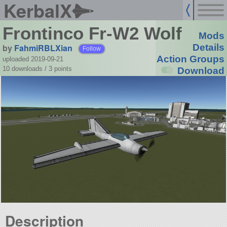
KerbalX
Frontinco Fr-W2 Wolf
Mods
by
FahmiRBLXian
Details
Follow
Action Groups
uploaded 2019-09-21
10 downloads /
3
points
Download
Description