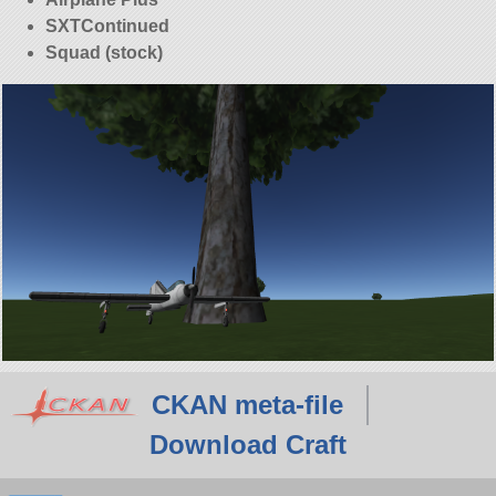
SXTContinued
Squad (stock)
CKAN meta-file
Download Craft