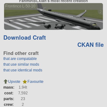
FahmiRBLXian's most recent creation
Frontinco L-50-10
2 ve
Download Craft
CKAN file
Find other craft
that are compatable
that use similar mods
that use identical mods
Upvote
Favourite
mass:
1.94t
cost:
7,592
parts:
23
crew:
2