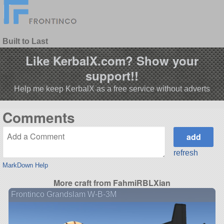
Built to Last
Like KerbalX.com? Show your
support!!
Help me keep KerbalX as a free service without adverts
Comments
refresh
MarkDown Help
More craft from FahmiRBLXian
Frontinco Grandslam W-B-3M