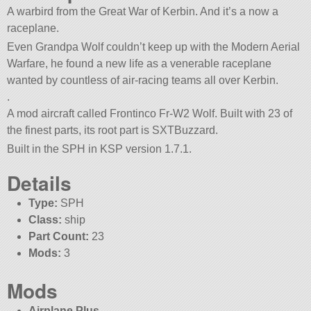
A warbird from the Great War of Kerbin. And it’s a now a
raceplane.
Even Grandpa Wolf couldn’t keep up with the Modern Aerial
Warfare, he found a new life as a venerable raceplane
wanted by countless of air-racing teams all over Kerbin.
.
A mod aircraft called Frontinco Fr-W2 Wolf. Built with 23 of
the finest parts, its root part is SXTBuzzard.
Built in the SPH in KSP version 1.7.1.
Details
Type:
SPH
Class:
ship
Part Count:
23
Mods:
3
Mods
Airplane Plus