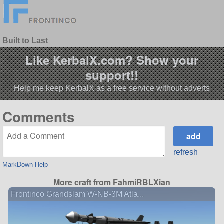
Built to Last
Like KerbalX.com? Show your
support!!
Help me keep KerbalX as a free service without adverts
Comments
refresh
MarkDown Help
More craft from FahmiRBLXian
Frontinco Grandslam W-NB-3M Atla...