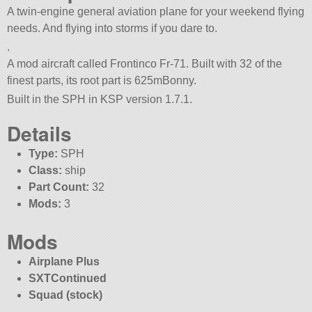
A twin-engine general aviation plane for your weekend flying
needs. And flying into storms if you dare to.
.
A mod aircraft called Frontinco Fr-71. Built with 32 of the
finest parts, its root part is 625mBonny.
Built in the SPH in KSP version 1.7.1.
Details
Type:
SPH
Class:
ship
Part Count:
32
Mods:
3
Mods
Airplane Plus
SXTContinued
Squad (stock)