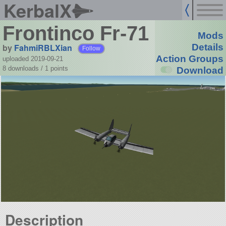
KerbalX
Frontinco Fr-71
Mods
by
FahmiRBLXian
Details
Follow
Action Groups
uploaded 2019-09-21
8 downloads /
1
points
Download
Description