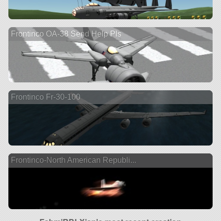
Frontinco OA-38 Send Help Pls
Frontinco Fr-30-100
Frontinco-North American Republi...