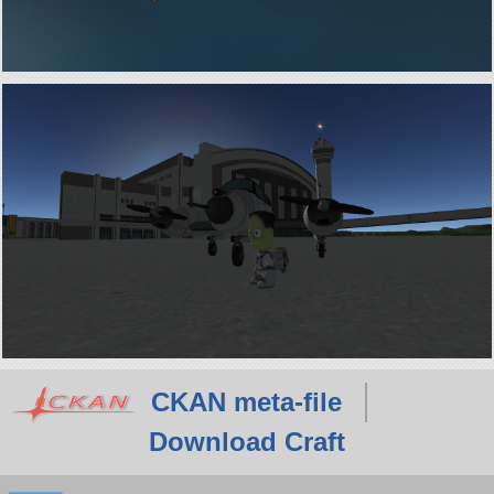
CKAN meta-file
Download Craft