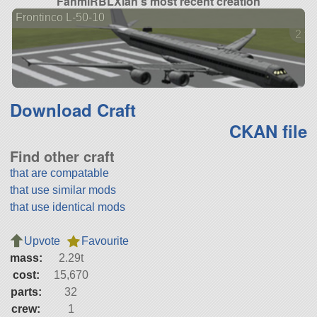
FahmiRBLXian's most recent creation
Frontinco L-50-10
2 ve
Download Craft
CKAN file
Find other craft
that are compatable
that use similar mods
that use identical mods
Upvote
Favourite
mass:
2.29t
cost:
15,670
parts:
32
crew:
1