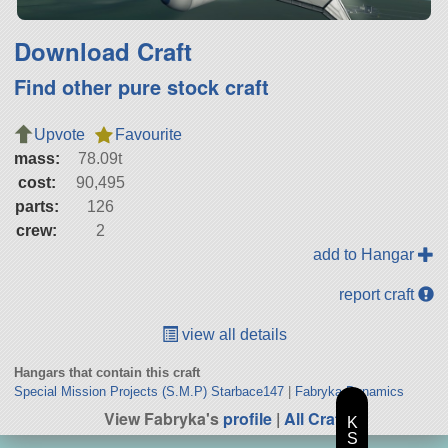
Download Craft
Find other pure stock craft
Upvote
Favourite
mass:
78.09t
cost:
90,495
parts:
126
crew:
2
add to Hangar
report craft
view all details
Hangars that contain this craft
Special Mission Projects (S.M.P) Starbace147
|
Fabryka Dynamics
View Fabryka's
profile
|
All Craft
K
S