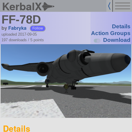
KerbalX
FF-78D
Details
by
Fabryka
Follow
Action Groups
uploaded 2017-09-05
Download
197 downloads /
5
points
Details