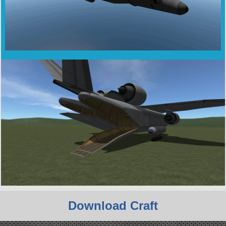
Download Craft