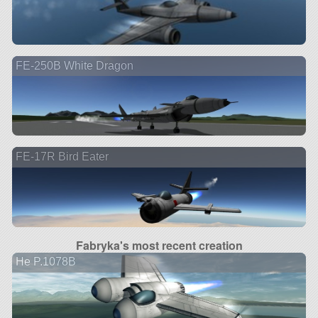
FE-250B White Dragon
FE-17R Bird Eater
Fabryka's most recent creation
He P.1078B