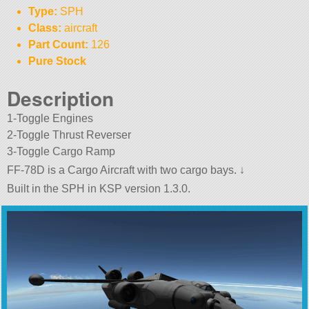
Type:
SPH
Class:
aircraft
Part Count:
126
Pure Stock
Description
1-Toggle Engines
2-Toggle Thrust Reverser
3-Toggle Cargo Ramp
FF-78D is a Cargo Aircraft with two cargo bays. ↓
Built in the SPH in KSP version 1.3.0.