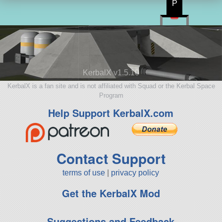
P
KerbalX v1.5.10
KerbalX is a fan site and is not affiliated with Squad or the Kerbal Space
Program
Help Support KerbalX.com
Contact Support
terms of use
|
privacy policy
Get the KerbalX Mod
Suggestions and Feedback