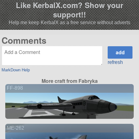
Like KerbalX.com? Show your
support!!
Help me keep KerbalX as a free service without adverts
Comments
refresh
MarkDown Help
More craft from Fabryka
FF-898
ME-262