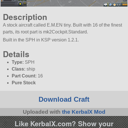
Description
A stock aircraft called E.M.EN tiny. Built with 16 of the finest
parts, its root part is mk2Cockpit.Standard.
Built in the SPH in KSP version 1.2.1.
Details
Type:
SPH
Class:
ship
Part Count:
16
Pure Stock
Download Craft
Uploaded with
the KerbalX Mod
Like KerbalX.com? Show your