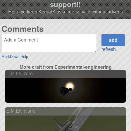
support!!
Help me keep KerbalX as a free service without adverts
Comments
refresh
MarkDown Help
More craft from Experimental-engineering
E.M.EN zero
E.M.EN plane