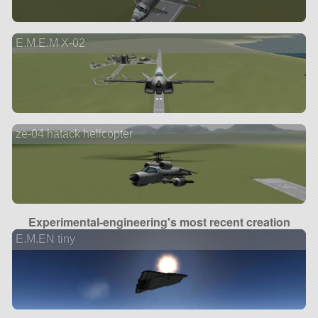
E.M.E.M X-02
ze-04 hatack helicopter
Experimental-engineering's most recent creation
E.M.EN tiny