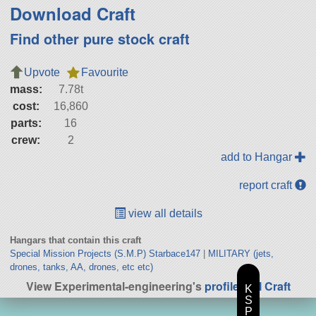
Download Craft
Find other pure stock craft
Upvote
Favourite
mass:
7.78t
cost:
16,860
parts:
16
crew:
2
add to Hangar
report craft
view all details
Hangars that contain this craft
Special Mission Projects (S.M.P) Starbace147
|
MILITARY (jets,
drones, tanks, AA, drones, etc etc)
View Experimental-engineering's
profile
|
All Craft
K
S
P