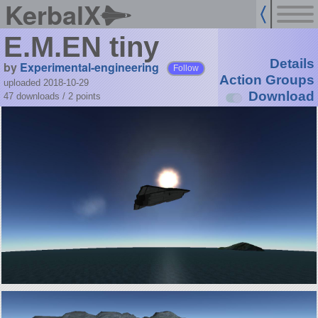
KerbalX
E.M.EN tiny
Details
by
Experimental-engineering
Follow
Action Groups
uploaded 2018-10-29
Download
47 downloads /
2
points