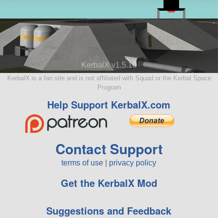
KerbalX v1.5.10
KerbalX is a fan site and is not affiliated with Squad or the Kerbal Space
Program
Help Support KerbalX.com
Contact Support
terms of use
|
privacy policy
Get the KerbalX Mod
Suggestions and Feedback