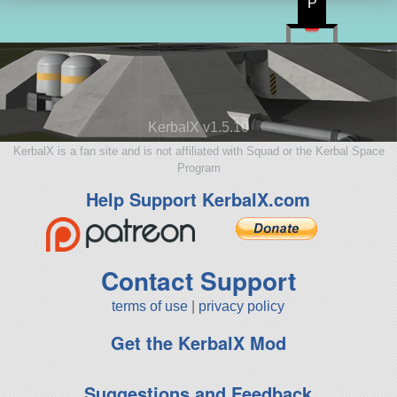
P
KerbalX v1.5.10
KerbalX is a fan site and is not affiliated with Squad or the Kerbal Space
Program
Help Support KerbalX.com
Contact Support
terms of use
|
privacy policy
Get the KerbalX Mod
Suggestions and Feedback