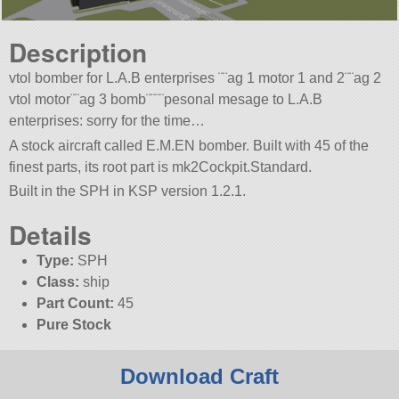
Description
vtol bomber for L.A.B enterprises ¨¨ag 1 motor 1 and 2¨¨ag 2
vtol motor¨¨ag 3 bomb¨¨¨¨pesonal mesage to L.A.B
enterprises: sorry for the time…
A stock aircraft called E.M.EN bomber. Built with 45 of the
finest parts, its root part is mk2Cockpit.Standard.
Built in the SPH in KSP version 1.2.1.
Details
Type:
SPH
Class:
ship
Part Count:
45
Pure Stock
Download Craft