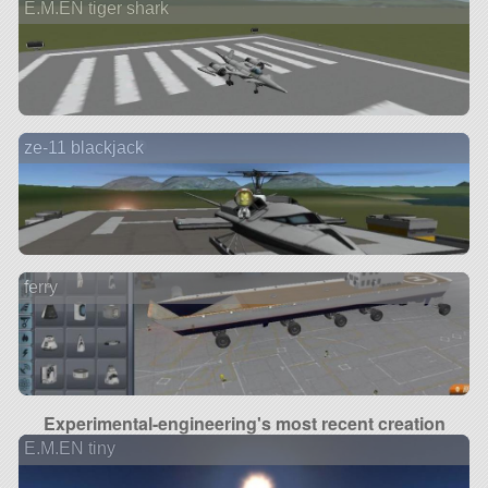
E.M.EN tiger shark
ze-11 blackjack
ferry
Experimental-engineering's most recent creation
E.M.EN tiny