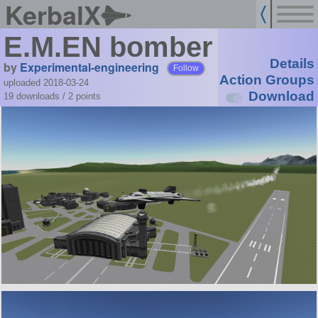
KerbalX
E.M.EN bomber
Details
by
Experimental-engineering
Follow
Action Groups
uploaded 2018-03-24
Download
19 downloads /
2
points