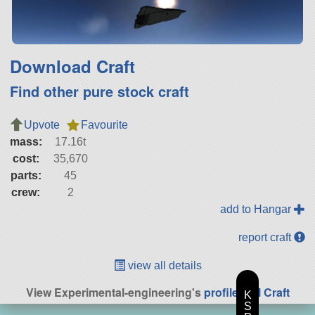
Download Craft
Find other pure stock craft
Upvote
Favourite
mass:
17.16t
cost:
35,670
parts:
45
crew:
2
add to Hangar
report craft
view all details
View Experimental-engineering's
profile
|
All Craft
K
S