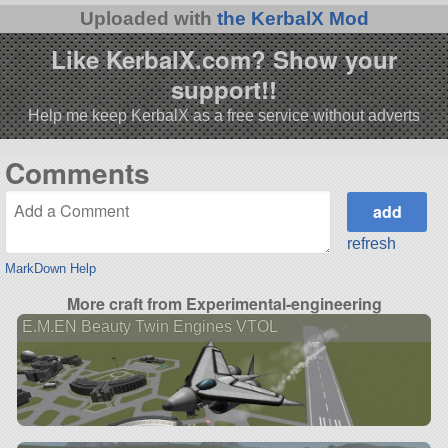
Uploaded with
the KerbalX Mod
Like KerbalX.com? Show your
support!!
Help me keep KerbalX as a free service without adverts
Comments
refresh
MarkDown Help
More craft from Experimental-engineering
E.M.EN Beauty Twin Engines VTOL