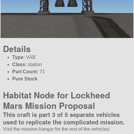
Details
Type:
VAB
Class:
station
Part Count:
71
Pure Stock
Habitat Node for Lockheed
Mars Mission Proposal
This craft is part 3 of 5 separate vehicles
used to replicate the complicated mission.
Visit the mission hangar for the rest of the vehicles: