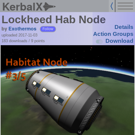
KerbalX
Lockheed Hab Node
Details
by
Exothermos
Follow
Action Groups
uploaded 2017-11-03
Download
183 downloads /
9
points