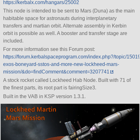
https://kerbalx.com/hangars/25002
This node is intended to be sent to Mars (Duna) as the main
habitable space for astronauts during interplanetary
transfers and martian orbit. Alternate assembly in Kerbin
orbit is possible as well. A booster and transfer stage are
included.
For more information see this Forum post:
https://forum.kerbalspaceprogram.com/index.php?/topic/1501
exos-boneyard-sstos-and-more-new-lockheed-mars-
mission/&do=findComment&comment=3207741
A stock rocket called Lockheed Hab Node. Built with 71 of
the finest parts, its root part is fairingSize3.
Built in the VAB in KSP version 1.3.1.