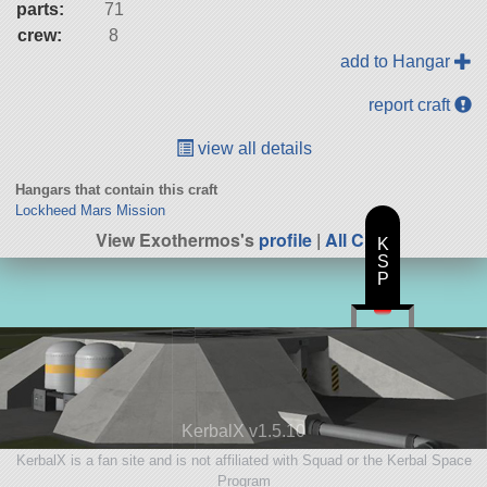
parts:
71
crew:
8
add to Hangar
report craft
view all details
Hangars that contain this craft
Lockheed Mars Mission
View Exothermos's
profile
|
All Craft
K
S
P
KerbalX v1.5.10
KerbalX is a fan site and is not affiliated with Squad or the Kerbal Space
Program