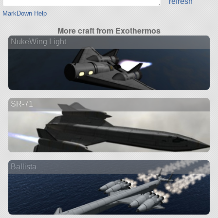
refresh
MarkDown Help
More craft from Exothermos
NukeWing Light
SR-71
Ballista