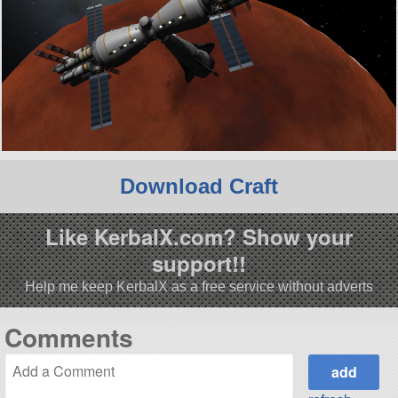
Download Craft
Like KerbalX.com? Show your
support!!
Help me keep KerbalX as a free service without adverts
Comments