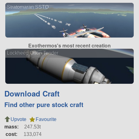
Stratomaran SSTO
Exothermos's most recent creation
Lockheed Orion Tender
Download Craft
Find other pure stock craft
Upvote
Favourite
mass:
247.53t
cost:
133,074