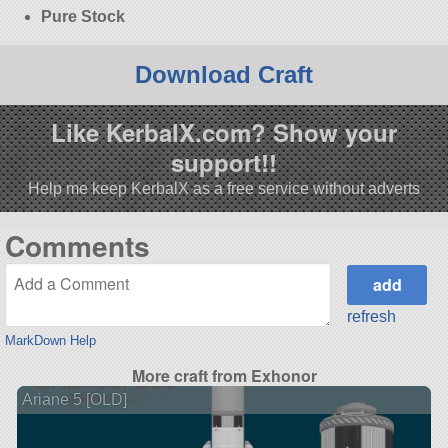
Pure Stock
Download Craft
Like KerbalX.com? Show your
support!!
Help me keep KerbalX as a free service without adverts
Comments
refresh
MarkDown Help
More craft from Exhonor
Ariane 5 [OLD]