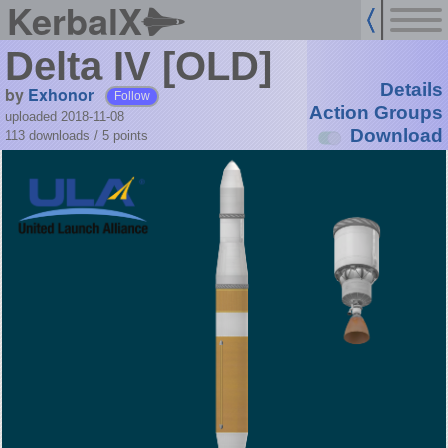
KerbalX
Delta IV [OLD]
Details
by
Exhonor
Follow
Action Groups
uploaded 2018-11-08
Download
113 downloads /
5
points