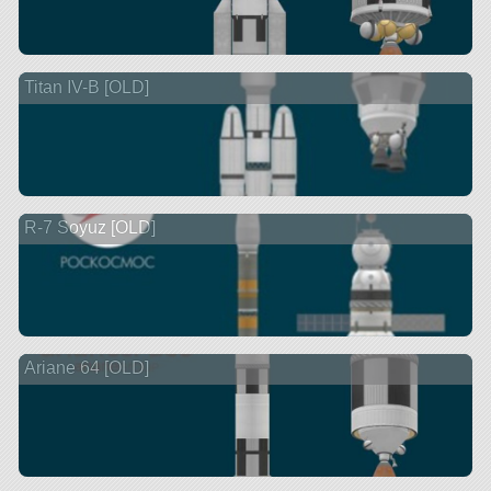
Titan IV-B [OLD]
R-7 Soyuz [OLD]
Ariane 64 [OLD]