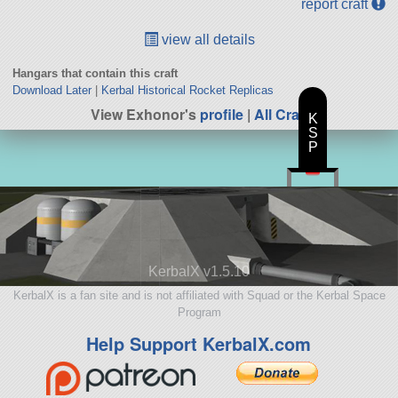
report craft
view all details
Hangars that contain this craft
Download Later
|
Kerbal Historical Rocket Replicas
View Exhonor's
profile
|
All Craft
K
S
P
KerbalX v1.5.10
KerbalX is a fan site and is not affiliated with Squad or the Kerbal Space
Program
Help Support KerbalX.com