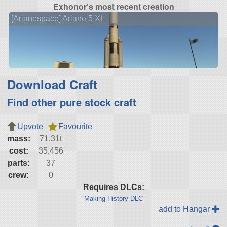
Exhonor's most recent creation
[Arianespace] Ariane 5 XL
Download Craft
Find other pure stock craft
Upvote
Favourite
mass:
71.31t
cost:
35,456
parts:
37
crew:
0
Requires DLCs:
Making History DLC
add to Hangar