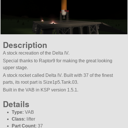
Description
A stock recreation of the Delta IV.
Special thanks to Raptor9 for making the great looking
upper stage.
A stock rocket called Delta IV. Built with 37 of the finest
parts, its root part is Size1p5.Tank.03.
Built in the VAB in KSP version 1.5.1.
Details
Type:
VAB
Class:
lifter
Part Count:
37