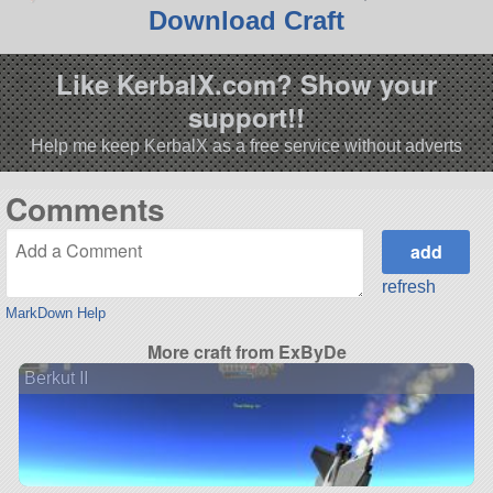
Download Craft
Like KerbalX.com? Show your
support!!
Help me keep KerbalX as a free service without adverts
Comments
refresh
MarkDown Help
More craft from ExByDe
Berkut II