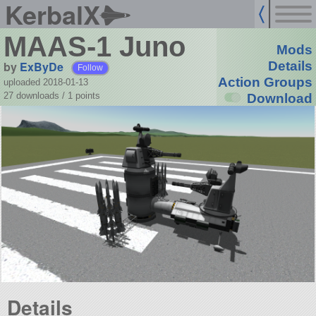
KerbalX
MAAS-1 Juno
Mods
by
ExByDe
Details
Follow
Action Groups
uploaded 2018-01-13
27 downloads /
1
points
Download
Details