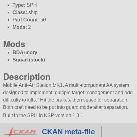
Type:
SPH
Class:
ship
Part Count:
50
Mods:
2
Mods
BDArmory
Squad (stock)
Description
Mobile Anti-Air Station MK1. A multi-component AA system
designed to implement multiple target management and add
difficulty to kills.¨¨Hit the brakes, then space for separation.
Both craft need to be put into guard mode after separation.
Built in the SPH in KSP version 1.3.1.
CKAN meta-file