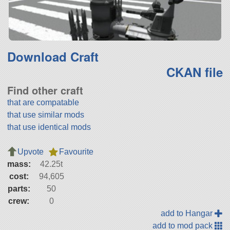
Download Craft
CKAN file
Find other craft
that are compatable
that use similar mods
that use identical mods
Upvote
Favourite
mass:
42.25t
cost:
94,605
parts:
50
crew:
0
add to Hangar
add to mod pack