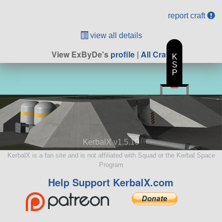
report craft
view all details
View ExByDe's
profile
|
All Craft
K
S
P
KerbalX v1.5.10
KerbalX is a fan site and is not affiliated with Squad or the Kerbal Space
Program
Help Support KerbalX.com