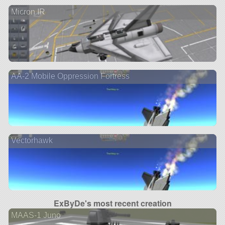
Micron IR
AA-2 Mobile Oppression Fortress
Vectorhawk
ExByDe's most recent creation
MAAS-1 Juno