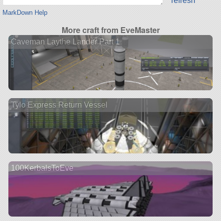
refresh
MarkDown Help
More craft from EveMaster
Caveman Laythe Lander Part 1
Tylo Express Return Vessel
100KerbalsToEve