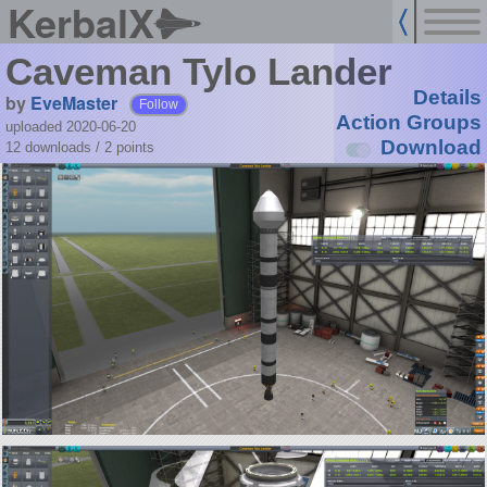
KerbalX
Caveman Tylo Lander
Details
by
EveMaster
Follow
Action Groups
uploaded 2020-06-20
Download
12 downloads /
2
points