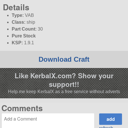
Details
Type:
VAB
Class:
ship
Part Count:
30
Pure Stock
KSP:
1.9.1
Download Craft
Like KerbalX.com? Show your
support!!
Help me keep KerbalX as a free service without adverts
Comments