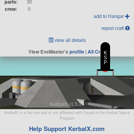
parts:
30
crew:
0
add to Hangar
report craft
view all details
View EveMaster's
profile
|
All Craft
K
S
P
KerbalX v1.5.10
KerbalX is a fan site and is not affiliated with Squad or the Kerbal Space
Program
Help Support KerbalX.com