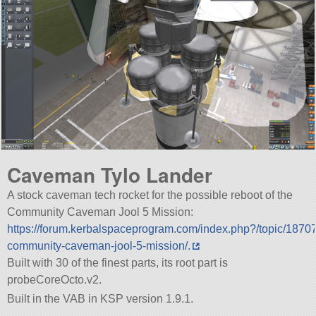
Caveman Tylo Lander
A stock caveman tech rocket for the possible reboot of the
Community Caveman Jool 5 Mission:
https://forum.kerbalspaceprogram.com/index.php?/topic/1870
community-caveman-jool-5-mission/.
Built with 30 of the finest parts, its root part is
probeCoreOcto.v2.
Built in the VAB in KSP version 1.9.1.