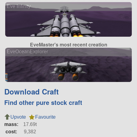
Eve Infinity
EveMaster's most recent creation
EveOceanExplorer
Download Craft
Find other pure stock craft
Upvote
Favourite
mass:
17.69t
cost:
9,382