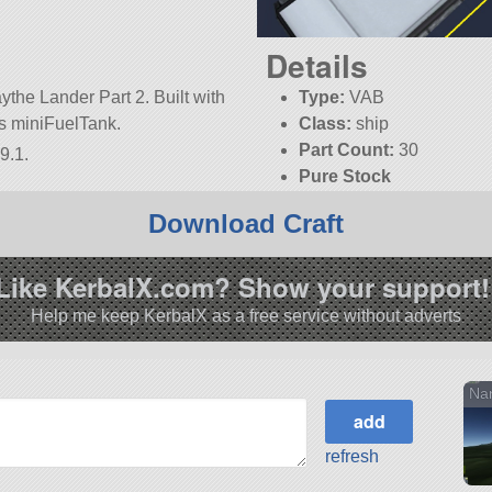
Details
the Lander Part 2. Built with
Type:
VAB
t is miniFuelTank.
Class:
ship
Part Count:
30
9.1.
Pure Stock
KSP:
1.9.1
Download Craft
Like KerbalX.com? Show your support!
Help me keep KerbalX as a free service without adverts
Nan
refresh