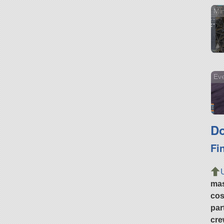
Min
Ev
Do
Fi
ma
cos
par
cre