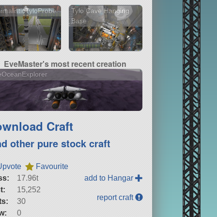
imalisticTyloProbe
Tylo Cave Hanging
Base
EveMaster's most recent creation
eOceanExplorer
wnload Craft
nd other pure stock craft
Upvote
Favourite
ss:
17.96t
add to Hangar
t:
15,252
report craft
ts:
30
w:
0