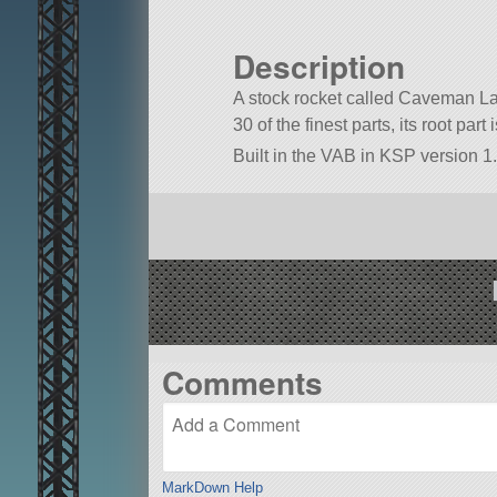
Description
A stock rocket called Caveman Lay
30 of the finest parts, its root par
Built in the VAB in KSP version 1.
Comments
MarkDown Help