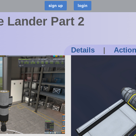
 Lander Part 2
Details
|
Actio