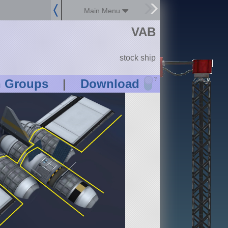
Main Menu
VAB
stock ship
?
n Groups
|
Download