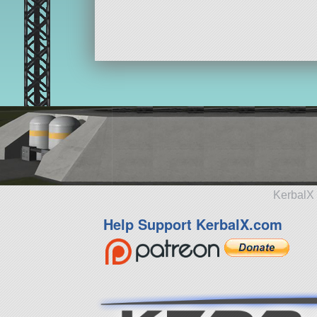
KerbalX 
Help Support KerbalX.com