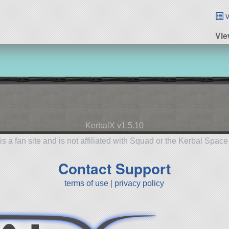
v
Vie
KerbalX v1.5.10
is a fan site and is not affiliated with Squad or the Kerbal Spac
Contact Support
terms of use
|
privacy policy