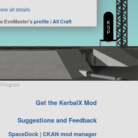
iew all details
w EveMaster's
profile
|
All Craft
K
S
P
e Program
Get the KerbalX Mod
Suggestions and Feedback
SpaceDock
|
CKAN mod manager