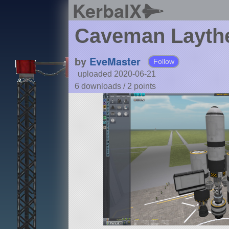
KerbalX
Caveman Laythe
by
EveMaster
Follow
uploaded 2020-06-21
6 downloads /
2
points