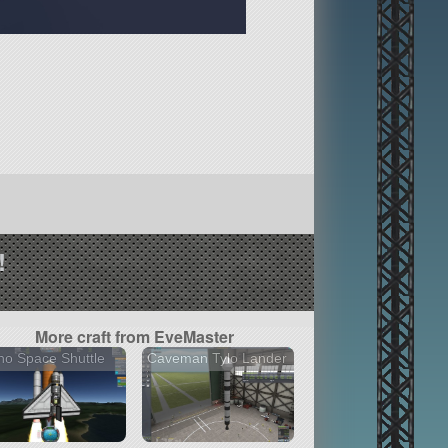
!
More craft from EveMaster
o Space Shuttle
Caveman Tylo Lander