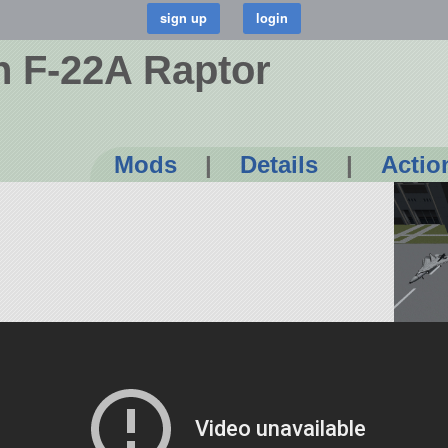
n F-22A Raptor
Mods
|
Details
|
Actio