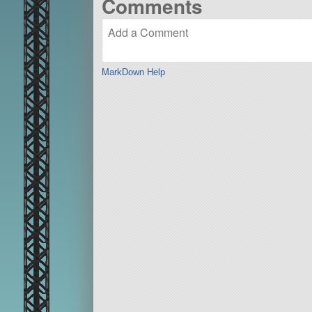
Comments
MarkDown Help