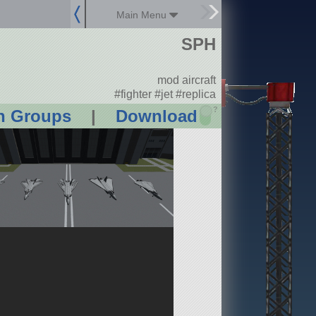
Main Menu
SPH
mod aircraft
#fighter #jet #replica
?
n Groups
|
Download