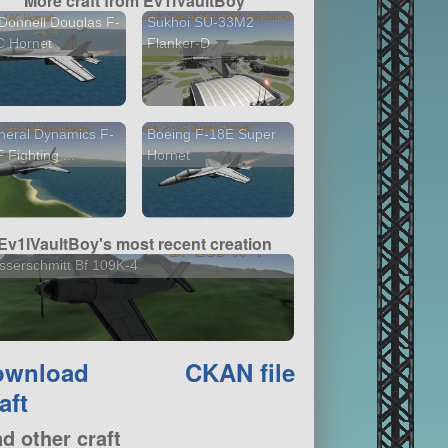
More craft from Ev1lVaultBoy
onnell Douglas F-
Sukhoi SU-33M2
C Hornet
Flanker-D
eral Dynamics F-
Boeing F-18E Super
 Fighting ...
Hornet
Ev1lVaultBoy's most recent creation
serschmitt Bf 109K-4
ownload
CKAN file
aft
nd other craft