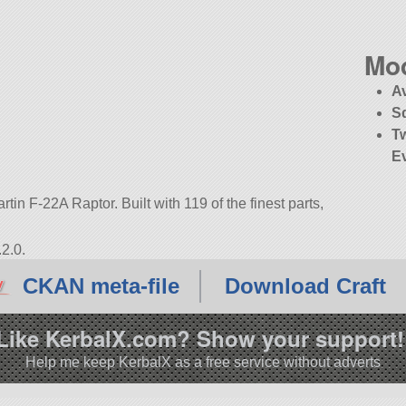
Mo
A
S
T
E
tin F-22A Raptor. Built with 119 of the finest parts,
2.0.
CKAN meta-file
Download Craft
Like KerbalX.com? Show your support!
Help me keep KerbalX as a free service without adverts