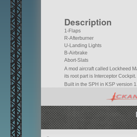
Description
1-Flaps
R-Afterburner
U-Landing Lights
B-Airbrake
Abort-Slats
A mod aircraft called Lockheed Mar
its root part is Interceptor Cockpit.
Built in the SPH in KSP version 1.