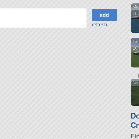
McD
18
refresh
Gen
16F
Mes
D
Cr
Fi