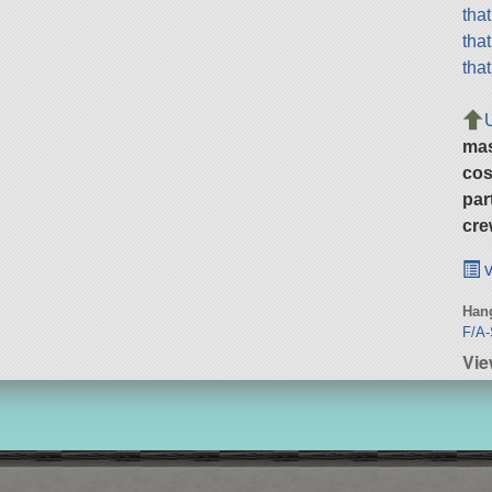
tha
tha
tha
ma
cos
par
cre
v
Hang
F/A-
Vie