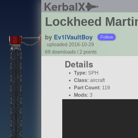
KerbalX
Lockheed Marti
by
Ev1lVaultBoy
Follow
uploaded 2016-10-29
69 downloads /
2
points
Details
Type:
SPH
Class:
aircraft
Part Count:
119
Mods:
3