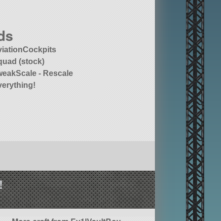
ds
viationCockpits
quad (stock)
weakScale - Rescale
verything!
!