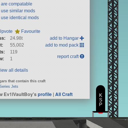
t are compatable
t use similar mods
t use identical mods
Upvote
Favourite
ss:
24.98t
add to Hangar
t:
55,002
add to mod pack
ts:
119
report craft
w:
1
iew all details
ars that contain this craft
Series Jets
w Ev1lVaultBoy's
profile
|
All Craft
K
S
P