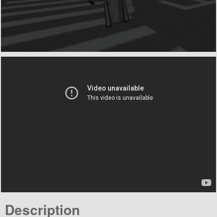
Description