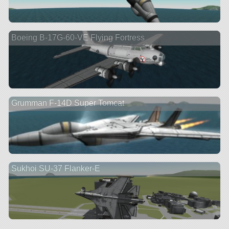
Boeing B-17G-60-VE Flying Fortress
Grumman F-14D Super Tomcat
Sukhoi SU-37 Flanker-E