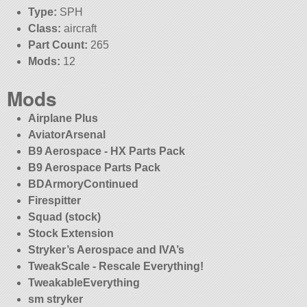
Type:
SPH
Class:
aircraft
Part Count:
265
Mods:
12
Mods
Airplane Plus
AviatorArsenal
B9 Aerospace - HX Parts Pack
B9 Aerospace Parts Pack
BDArmoryContinued
Firespitter
Squad (stock)
Stock Extension
Stryker’s Aerospace and IVA’s
TweakScale - Rescale Everything!
TweakableEverything
sm stryker