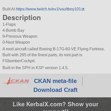
Built At
https://www.twitch.tv/ev1lvaultboy101
Description
1-Flaps
4-Bomb Bay
9-Previous Weapon
0-Next Weapon
A mod aircraft called Boeing B-17G-60-VE Flying Fortress.
Built with 265 of the finest parts, its root part is
FSbomberCockpit.
Built in the SPH in KSP version 1.4.5.
CKAN meta-file
Download Craft
Like KerbalX.com? Show your