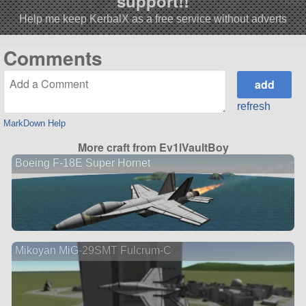
support!!
Help me keep KerbalX as a free service without adverts
Comments
refresh
MarkDown Help
More craft from Ev1lVaultBoy
Boeing F-18E Super Hornet
Mikoyan MiG-29SMT Fulcrum-C