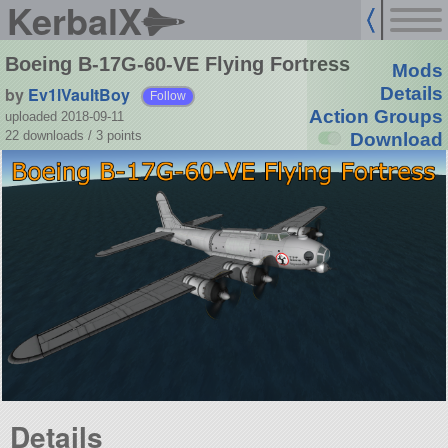
KerbalX
Boeing B-17G-60-VE Flying Fortress
Mods
by
Ev1lVaultBoy
Details
Follow
Action Groups
uploaded 2018-09-11
22 downloads /
3
points
Download
Details