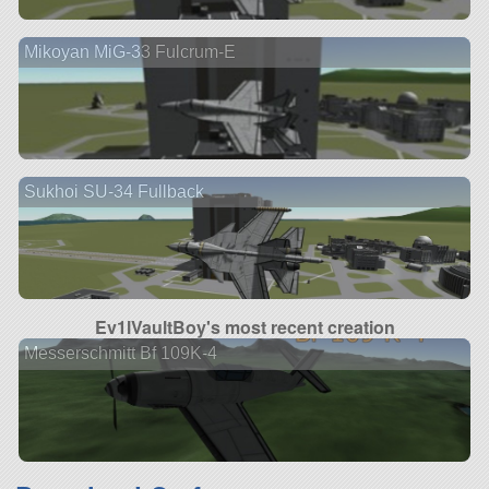
Mikoyan MiG-33 Fulcrum-E
Sukhoi SU-34 Fullback
Ev1lVaultBoy's most recent creation
Messerschmitt Bf 109K-4