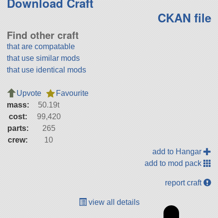
Download Craft
CKAN file
Find other craft
that are compatable
that use similar mods
that use identical mods
Upvote
Favourite
mass:
50.19t
cost:
99,420
parts:
265
crew:
10
add to Hangar
add to mod pack
report craft
view all details