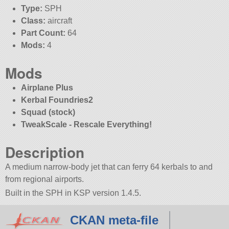
Type:
SPH
Class:
aircraft
Part Count:
64
Mods:
4
Mods
Airplane Plus
Kerbal Foundries2
Squad (stock)
TweakScale - Rescale Everything!
Description
A medium narrow-body jet that can ferry 64 kerbals to and
from regional airports.
Built in the SPH in KSP version 1.4.5.
CKAN meta-file