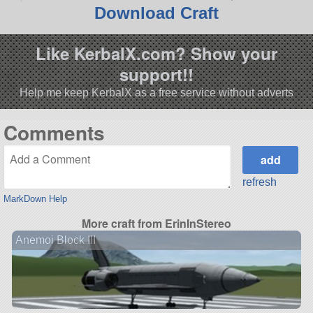
Download Craft
Like KerbalX.com? Show your
support!!
Help me keep KerbalX as a free service without adverts
Comments
refresh
MarkDown Help
More craft from ErinInStereo
Anemoi Block III