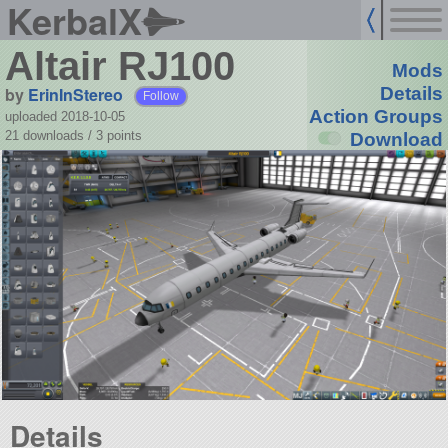
KerbalX
Altair RJ100
Mods
by
ErinInStereo
Details
Follow
Action Groups
uploaded 2018-10-05
21 downloads /
3
points
Download
Details