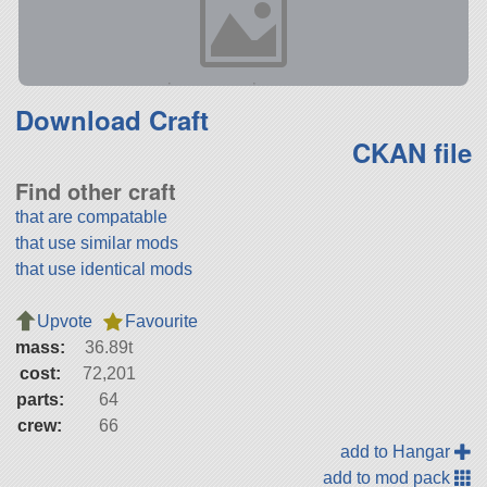
Download Craft
CKAN file
Find other craft
that are compatable
that use similar mods
that use identical mods
Upvote
Favourite
mass:
36.89t
cost:
72,201
parts:
64
crew:
66
add to Hangar
add to mod pack