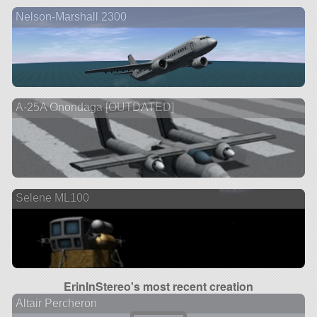
Nelson-Marshall 2300
A-25A Onondaga [OUTDATED]
Selene ML100
ErinInStereo's most recent creation
Altair Percheron