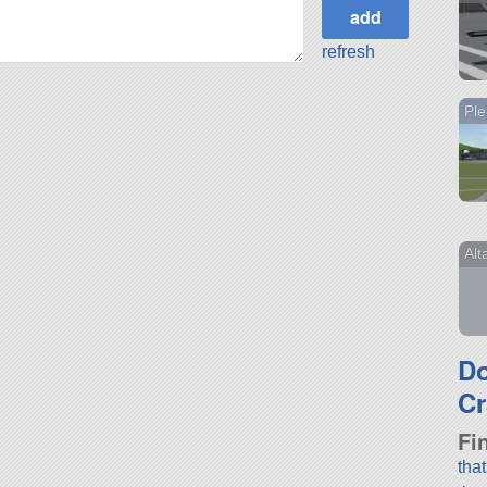
refresh
Ple
Alt
D
Cr
Fi
tha