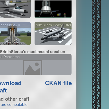
iades Block II
Arke-class Heavy Lifter
ErinInStereo's most recent creation
air Percheron
ownload
CKAN file
aft
nd other craft
t are compatable