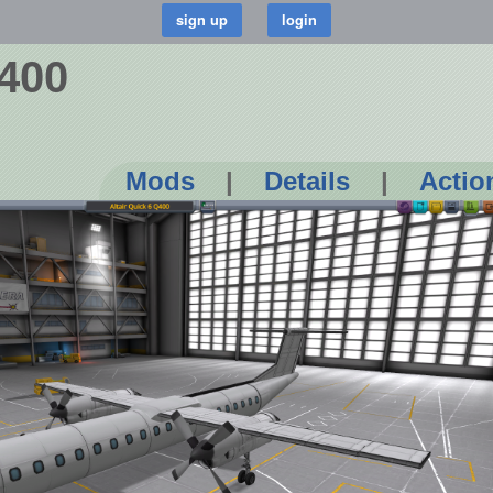
Q400
Mods
|
Details
|
Actio