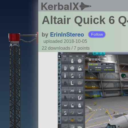
KerbalX
Altair Quick 6 
by
ErinInStereo
Follow
uploaded 2018-10-05
22 downloads /
7
points