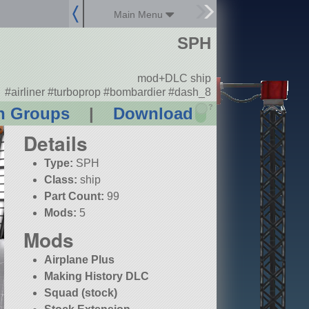
Main Menu
SPH
mod+DLC ship
#airliner #turboprop #bombardier #dash_8
?
n Groups
|
Download
Details
Type:
SPH
Class:
ship
Part Count:
99
Mods:
5
Mods
Airplane Plus
Making History DLC
Squad (stock)