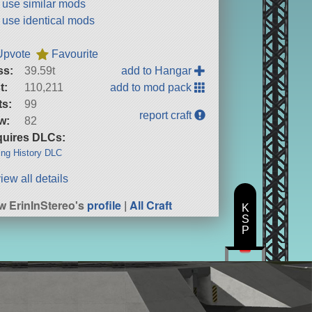
t use similar mods
t use identical mods
Upvote
Favourite
ss:
39.59t
add to Hangar
t:
110,211
add to mod pack
ts:
99
report craft
w:
82
uires DLCs:
ng History DLC
iew all details
w ErinInStereo's
profile
|
All Craft
K
S
P