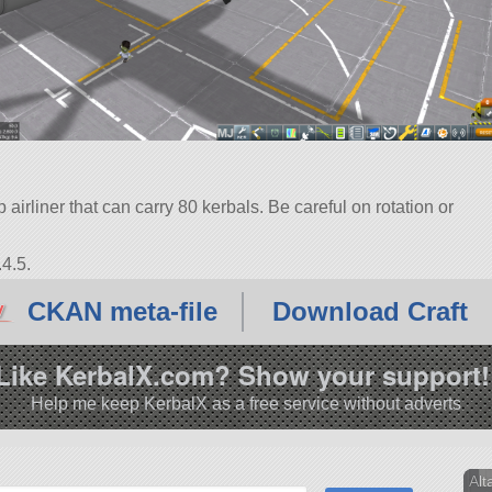
airliner that can carry 80 kerbals. Be careful on rotation or
4.5.
CKAN meta-file
Download Craft
Like KerbalX.com? Show your support!
Help me keep KerbalX as a free service without adverts
Alt