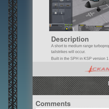
Description
A short to medium range turboprop 
tailstrikes will occur.
Built in the SPH in KSP version 1.
Comments