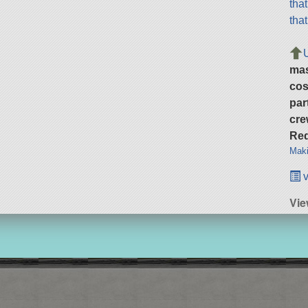
tha
tha
ma
cos
par
cre
Req
Maki
v
Vie