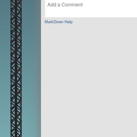
MarkDown Help