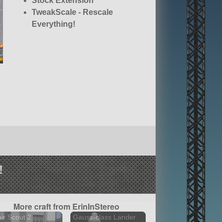
Stock Extension
TweakScale - Rescale
Everything!
!
More craft from ErinInStereo
air Scout 2
Gauss-class Lander